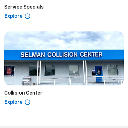
Service Specials
Explore
Collision Center
Explore