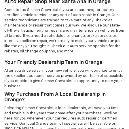
Auto Repair Shop Near Santa Ana In Orange
Come to the Selman Chevrolet if you are searching for factory-
certified vehicle service or any sort of auto repair in Orange. Our
service technicians are trained to take care of any Chevrolet
maintenance or repair that comes our way. We also use our state-
of-the-art equipment for repairs and maintenance on vehicles from
all brands. If you need a scheduled oil change, brake service, or
intensive collision repair, we're ready to make your vehicle run just
like the day you bought it. Check our auto service specials for tire
rebates, oil change coupons, and more.
Your Friendly Dealership Team In Orange
After you drive away in your new vehicle, you will continue to enjoy
the excellent customer service provided by our team of specialists
if you decide to give Selman Chevrolet an opportunity to earn your
business.
Why Purchase From A Local Dealership In
Orange?
Selecting Selman Chevrolet, a local dealership, will save you time
and trouble in the years that come after your purchase. We'll be
here for you whenever your car requires auto repair or certified
service. Our local Orange team of specialists will be available on
1800 E CHAPMAN at all times to assist you with used car financing or