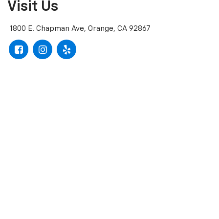
Visit Us
1800 E. Chapman Ave, Orange, CA 92867