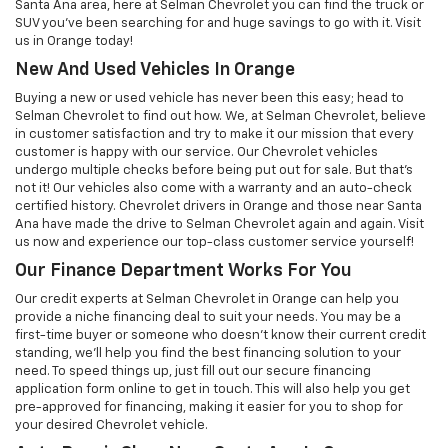
Santa Ana area, here at Selman Chevrolet you can find the truck or
SUV you've been searching for and huge savings to go with it. Visit
us in Orange today!
New And Used Vehicles In Orange
Buying a new or used vehicle has never been this easy; head to
Selman Chevrolet to find out how. We, at Selman Chevrolet, believe
in customer satisfaction and try to make it our mission that every
customer is happy with our service. Our Chevrolet vehicles
undergo multiple checks before being put out for sale. But that’s
not it! Our vehicles also come with a warranty and an auto-check
certified history. Chevrolet drivers in Orange and those near Santa
Ana have made the drive to Selman Chevrolet again and again. Visit
us now and experience our top-class customer service yourself!
Our Finance Department Works For You
Our credit experts at Selman Chevrolet in Orange can help you
provide a niche financing deal to suit your needs. You may be a
first-time buyer or someone who doesn’t know their current credit
standing, we’ll help you find the best financing solution to your
need. To speed things up, just fill out our secure financing
application form online to get in touch. This will also help you get
pre-approved for financing, making it easier for you to shop for
your desired Chevrolet vehicle.