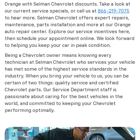
Orange with Selman Chevrolet discounts. Take a look at
our current service specials, or call us at
866-219-7075
to hear more. Selman Chevrolet offers expert repairs,
maintenance, parts installation and more at our Orange
auto repair center. Explore our service incentives here,
then schedule your appointment online. We look forward
to helping you keep your car in peak condition.
Being a Chevrolet owner means knowing every
technician at Selman Chevrolet who services your vehicle
has met some of the highest service standards in the
industry. When you bring your vehicle to us, you can be
certain of two things: quality service and certified
Chevrolet parts. Our Service Department staff is
passionate about caring for the best vehicles in the
world, and committed to keeping your Chevrolet
performing optimally.