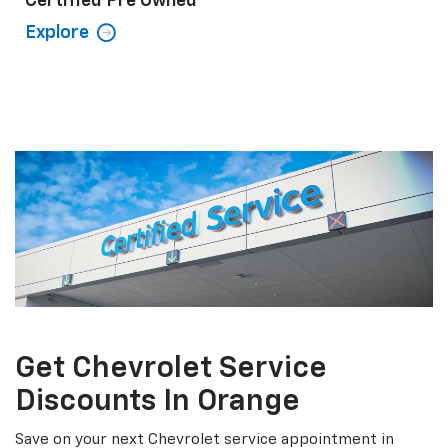
Certified Pre Owned
Explore
Get Chevrolet Service
Discounts In Orange
Save on your next Chevrolet service appointment in