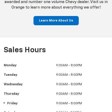
awarded and number one volume Chevy dealer. Visit us in
Orange to learn more about everything we offer!
Learn More About Us
Sales Hours
Monday
9:00AM - 8:00PM
Tuesday
9:00AM - 8:00PM
Wednesday
9:00AM - 8:00PM
Thursday
9:00AM - 8:00PM
Friday
9:00AM - 8:00PM