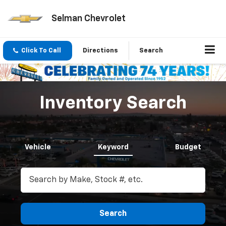
Selman Chevrolet
Click To Call
Directions
Search
Inventory Search
Vehicle
Keyword
Budget
Search