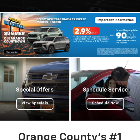
Important Information
Important Information
Special Offers
Schedule Service
View Specials
Schedule Now
Orange County's #1