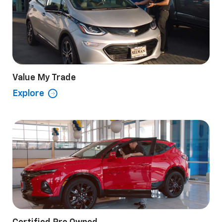
Value My Trade
Explore