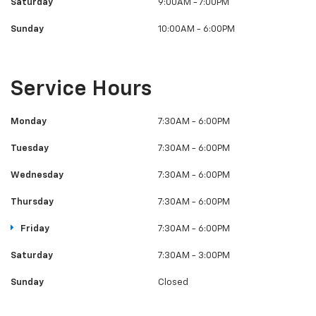
Saturday
9:00AM - 7:00PM
Sunday
10:00AM - 6:00PM
Service Hours
Monday
7:30AM - 6:00PM
Tuesday
7:30AM - 6:00PM
Wednesday
7:30AM - 6:00PM
Thursday
7:30AM - 6:00PM
Friday
7:30AM - 6:00PM
Saturday
7:30AM - 3:00PM
Sunday
Closed