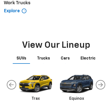
Work Trucks
Explore
View Our Lineup
SUVs
Trucks
Cars
Electric
an
Trax
Corvette
Equinox
Tr