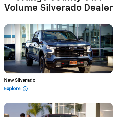
Volume Silverado Dealer
New Silverado
Explore