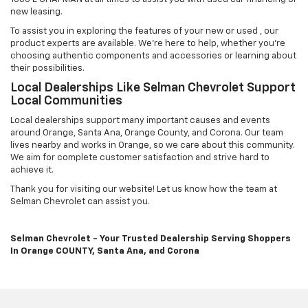
new leasing.
To assist you in exploring the features of your new or used , our
product experts are available. We're here to help, whether you're
choosing authentic components and accessories or learning about
their possibilities.
Local Dealerships Like Selman Chevrolet Support
Local Communities
Local dealerships support many important causes and events
around Orange, Santa Ana, Orange County, and Corona. Our team
lives nearby and works in Orange, so we care about this community.
We aim for complete customer satisfaction and strive hard to
achieve it.
Thank you for visiting our website! Let us know how the team at
Selman Chevrolet can assist you.
Selman Chevrolet - Your Trusted Dealership Serving Shoppers
In Orange COUNTY, Santa Ana, and Corona