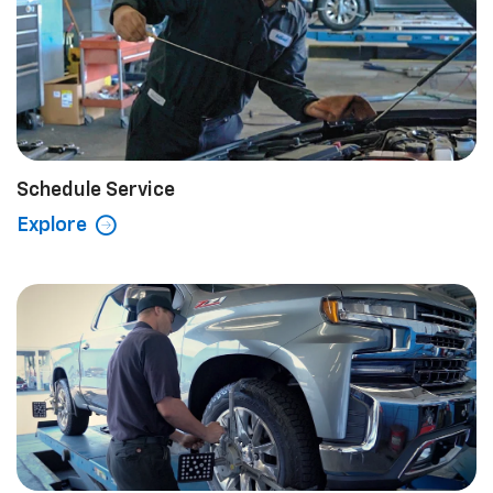
Schedule Service
Explore