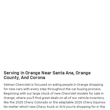
Serving In Orange Near Santa Ana, Orange
County, And Corona
Selman Chevrolet is focused on aiding people in Orange shopping
for new cars with every step throughout the car buying process.
Beginning with our large stock of new Chevrolet models for sale in
Orange, where you'll find great deals on all of our vehicle inventory
like the 2025 Chevy Colorado or the adaptable 2025 Chevy Equinox.
No matter which new Chevy truck or SUV you're shopping for in the