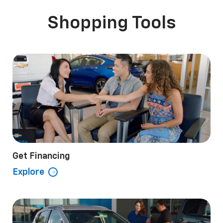
Shopping Tools
o EV
ss
Colorado
Bolt
Silverado 1500
Equinox EV
Silve
B
Get Financing
Explore