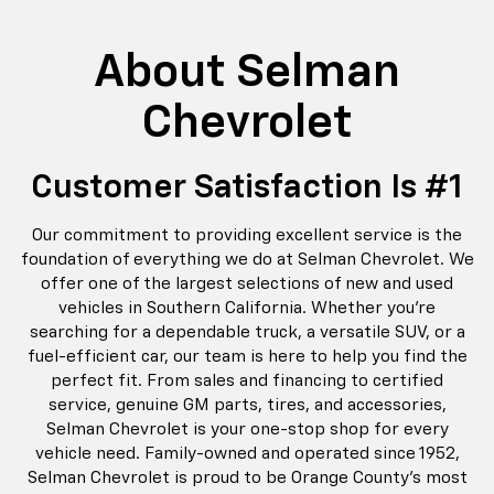
About Selman
Chevrolet
Customer Satisfaction Is #1
Our commitment to providing excellent service is the
foundation of everything we do at Selman Chevrolet. We
offer one of the largest selections of new and used
vehicles in Southern California. Whether you’re
searching for a dependable truck, a versatile SUV, or a
fuel-efficient car, our team is here to help you find the
perfect fit. From sales and financing to certified
service, genuine GM parts, tires, and accessories,
Selman Chevrolet is your one-stop shop for every
vehicle need. Family-owned and operated since 1952,
Selman Chevrolet is proud to be Orange County’s most