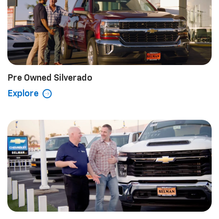
Pre Owned Silverado
Explore