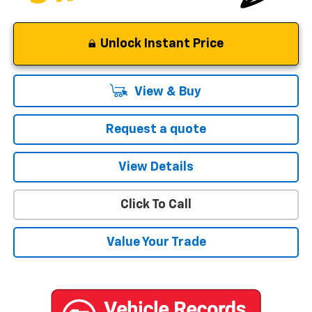
Unlock Instant Price
View & Buy
Request a quote
View Details
Click To Call
Value Your Trade