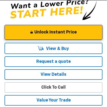
Unlock Instant Price
View & Buy
Request a quote
View Details
Click To Call
Value Your Trade