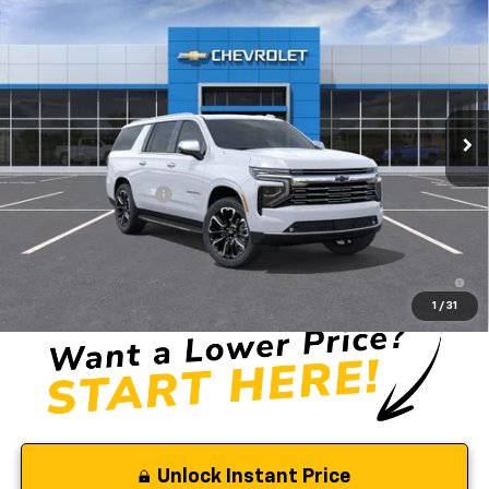
$91,155
New
2026
Chevrolet Suburban
Premier
SELMAN PRICE
Price Drop
VIN:
1GNS6FKD3TR350045
Stock:
261418
Model:
CK10906
Ext.
Int.
In Stock
Less
MSRP:
$91,070
Documentation Fee
$85
Selman Price
$91,155
5.9% APR for 60 Months and 90 Day Payment Deferral for Well-
Qualified Buyers When Financed w/ GM Financial
1
/
31
Unlock Instant Price