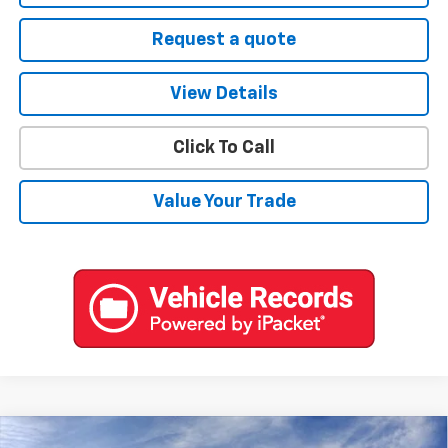
Request a quote
View Details
Click To Call
Value Your Trade
Compare Vehicle