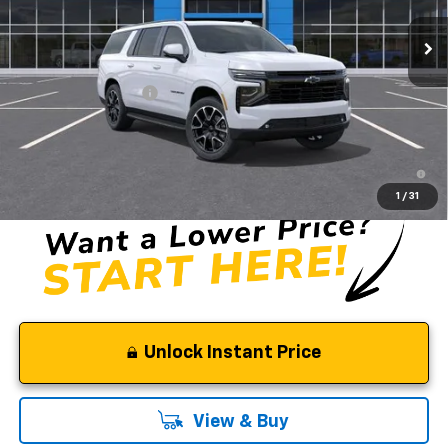
Less
MSRP:
$87,260
Documentation Fee
$85
Selman Price
$87,345
5.9% APR for 60 Months and 90 Day Payment Deferral for Well-
Qualified Buyers When Financed w/ GM Financial
1
/
31
Unlock Instant Price
View & Buy