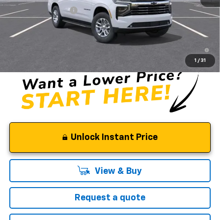
Documentation Fee
$85
Selman Price
$76,645
5.9% APR for 60 Months and 90 Day Payment Deferral for Well-
Qualified Buyers When Financed w/ GM Financial
1
/
31
Unlock Instant Price
View & Buy
Request a quote