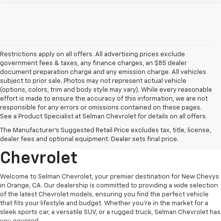
Restrictions apply on all offers. All advertising prices exclude
government fees & taxes, any finance charges, an $85 dealer
document preparation charge and any emission charge. All vehicles
subject to prior sale. Photos may not represent actual vehicle
(options, colors, trim and body style may vary). While every reasonable
effort is made to ensure the accuracy of this information, we are not
responsible for any errors or omissions contained on these pages.
See a Product Specialist at Selman Chevrolet for details on all offers.
Explore New Chevys In
The Manufacturer's Suggested Retail Price excludes tax, title, license,
Orange, CA At Selman
dealer fees and optional equipment. Dealer sets final price.
Chevrolet
Welcome to Selman Chevrolet, your premier destination for New Chevys
in Orange, CA. Our dealership is committed to providing a wide selection
of the latest Chevrolet models, ensuring you find the perfect vehicle
that fits your lifestyle and budget. Whether you're in the market for a
sleek sports car, a versatile SUV, or a rugged truck, Selman Chevrolet has