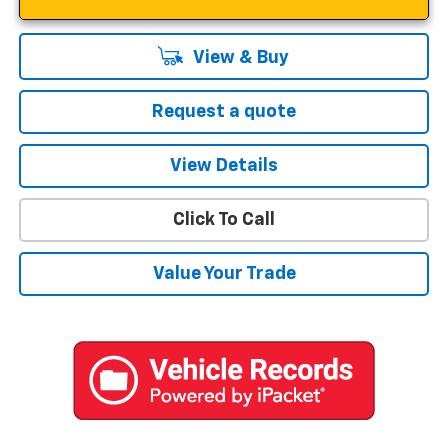
View & Buy
Request a quote
View Details
Click To Call
Value Your Trade