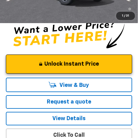
5.9% APR for 60 Months and 90 Day Payment Deferral for Well-
Qualified Buyers When Financed w/ GM Financial
1
/
31
Unlock Instant Price
View & Buy
Request a quote
View Details
Click To Call