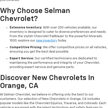
you covered.
Why Choose Selman
Chevrolet?
Extensive Inventory:
With over 200 vehicles available, our
inventory is designed to cater to diverse preferences and needs.
From the stylish Chevrolet Trailblazer to the powerful Silverado
1500, explore our
new inventory
today.
Competitive Pricing:
We offer competitive prices on all vehicles,
ensuring you get the best deal possible.
Expert Service:
Our certified technicians are dedicated to
maintaining the performance and integrity of your Chevrolet,
providing expert service and genuine parts.
Discover New Chevrolets In
Orange, CA
At Selman Chevrolet, we believe in offering only the best to our
customers. Our selection of New Chevrolets in Orange, CA includes
popular models like the Chevrolet Equinox, Traverse, and Colorado. Each
vehicle is equipped with the latest technology and safety features to