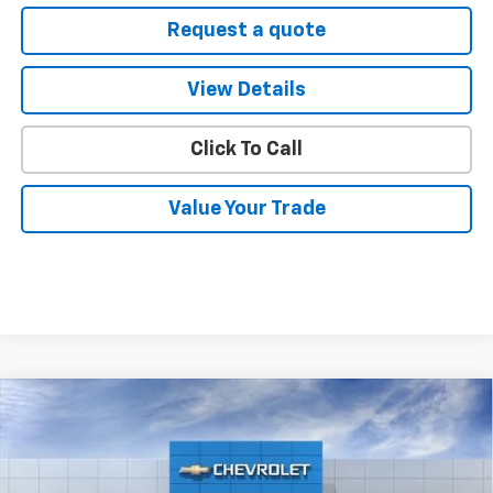
Request a quote
View Details
Click To Call
Value Your Trade
Compare Vehicle
$90,790
New
2026
Chevrolet Suburban
High Country
SELMAN PRICE
VIN:
1GNS5GKL8TR348520
Stock:
261136
Model:
CC10906