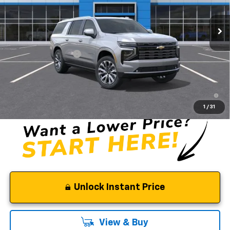
Ext.
Int.
In Stock
Less
MSRP:
$90,705
Documentation Fee
$85
Selman Price
$90,790
5.9% APR for 60 Months and 90 Day Payment Deferral for Well-
Qualified Buyers When Financed w/ GM Financial
1
/
31
Unlock Instant Price
View & Buy