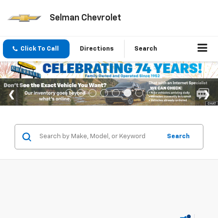
Selman Chevrolet
Click To Call
Directions
Search
Search