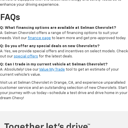
enhance your driving experience.
FAQs
Q: What financing options are available at Selman Chevrolet?
A: Selman Chevrolet offers a range of financing options to suit your
needs. Visit our
finance page
to learn more and get pre-approved today.
Q: Do you offer any special deals on new Chevrolets?
A: Yes, we provide special offers and incentives on select models. Check
out our
special offers
for the latest deals.
Q: Can I trade in my current vehicle at Selman Chevrolet?
A: Absolutely! Use our
Value My Trade
tool to get an estimate of your
current vehicle's value.
Visit us at Selman Chevrolet in Orange, CA, and experience unparalleled
customer service and an outstanding selection of new Chevrolets. Start
your journey with us today—schedule a test drive and drive home in your
dream Chevy!