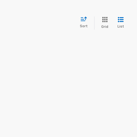
Sort
List
Grid