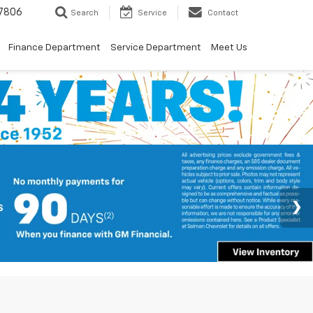
7806
Search
Service
Contact
Finance Department
Service Department
Meet Us