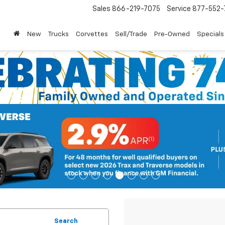
Sales
866-219-7075
Service
877-552-
New
Trucks
Corvettes
Sell/Trade
Pre-Owned
Specials
Search