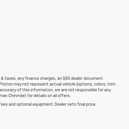
es & taxes, any finance charges, an $85 dealer document
 Photos may not represent actual vehicle (options, colors, trim
accuracy of this information, we are not responsible for any
an Chevrolet for details on all offers.
fees and optional equipment. Dealer sets final price.