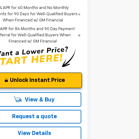
% APR for 60 Months and No Monthly
ts for 90 Days for Well-Qualified Buyers
When Financed w/ GM Financial
 APR for 84 Months and 90 Day Payment
ferral for Well-Qualified Buyers When
Financed w/ GM Financial
Unlock Instant Price
View & Buy
Request a quote
View Details