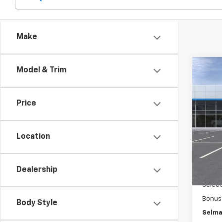
Make
Co
Model & Trim
$3,
New
150
SAVI
Price
Pric
VIN:
1G
Model
Location
MSRP:
In St
Docum
Dealership
Custo
Selec
Bonus
Body Style
Selma