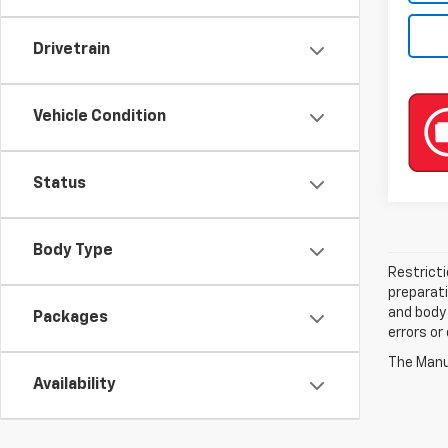
Drivetrain
Vehicle Condition
Status
Body Type
Restricti
preparati
and body 
Packages
errors or
The Manuf
Availability