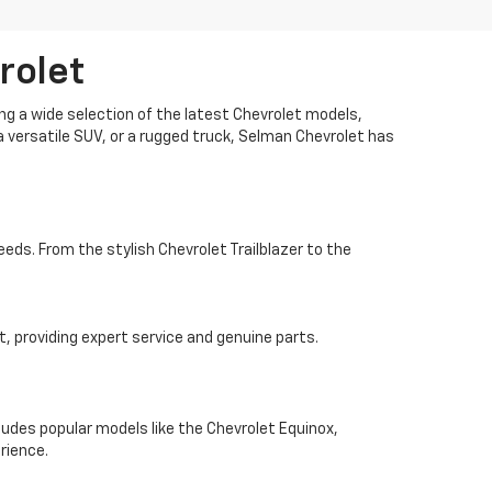
rolet
ng a wide selection of the latest Chevrolet models,
 a versatile SUV, or a rugged truck, Selman Chevrolet has
eeds. From the stylish Chevrolet Trailblazer to the
, providing expert service and genuine parts.
ludes popular models like the Chevrolet Equinox,
rience.