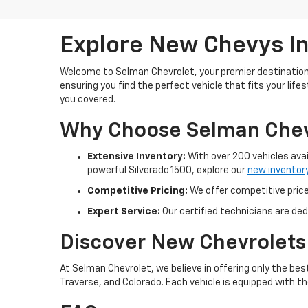
Explore New Chevys In
Welcome to Selman Chevrolet, your premier destination 
ensuring you find the perfect vehicle that fits your lif
you covered.
Why Choose Selman Chev
Extensive Inventory:
With over 200 vehicles avai
powerful Silverado 1500, explore our
new inventor
Competitive Pricing:
We offer competitive prices
Expert Service:
Our certified technicians are ded
Discover New Chevrolets
At Selman Chevrolet, we believe in offering only the be
Traverse, and Colorado. Each vehicle is equipped with t