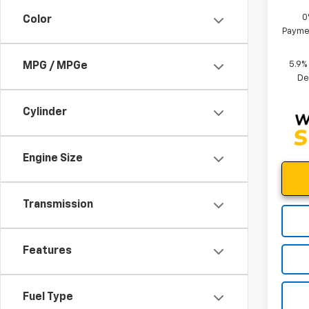
0
Color
Paymen
5.9%
MPG / MPGe
De
Cylinder
Engine Size
Transmission
Features
Fuel Type