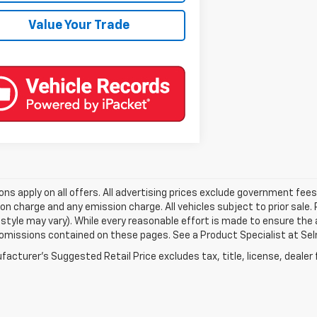
Value Your Trade
ons apply on all offers. All advertising prices exclude government fe
on charge and any emission charge. All vehicles subject to prior sale.
style may vary). While every reasonable effort is made to ensure the 
 omissions contained on these pages. See a Product Specialist at Selm
acturer's Suggested Retail Price excludes tax, title, license, dealer 