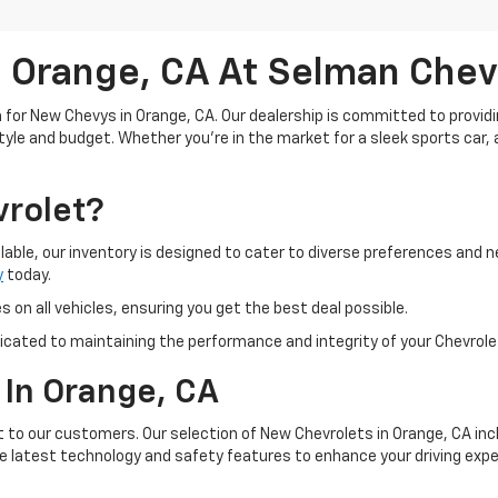
 Orange, CA At Selman Chev
for New Chevys in Orange, CA. Our dealership is committed to providi
estyle and budget. Whether you're in the market for a sleek sports car,
rolet?
lable, our inventory is designed to cater to diverse preferences and n
y
today.
 on all vehicles, ensuring you get the best deal possible.
icated to maintaining the performance and integrity of your Chevrolet
 In Orange, CA
st to our customers. Our selection of New Chevrolets in Orange, CA inc
he latest technology and safety features to enhance your driving expe