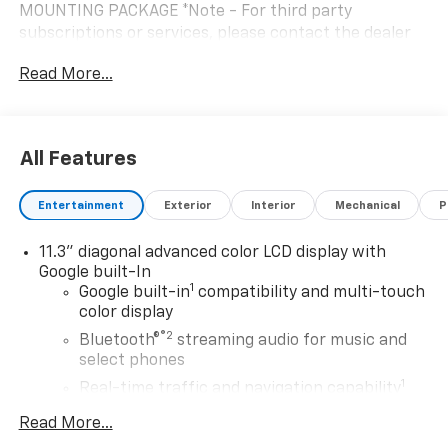
MOUNTING PACKAGE *Note - For third party
subscriptions or services, please contact the dealer
for more information.* Want more room? Want more
Read More...
style? This Chevrolet Bolt LT is the vehicle for you.
You've found the one you've been looking for. Your
dream car. The look is unmistakably Chevrolet, the
smooth contours and cutting-edge technology of this
All Features
Chevrolet Bolt LT will definitely turn heads.
Entertainment
Exterior
Interior
Mechanical
P
11.3" diagonal advanced color LCD display with
Google built-In
1
Google built-in
compatibility and multi-touch
color display
®2
Bluetooth®
streaming audio for music and
select phones
1
Real-time traffic and navigation capability
Advanced voice recognition
Read More...
AM/FM stereo