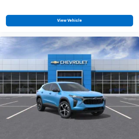
View Vehicle