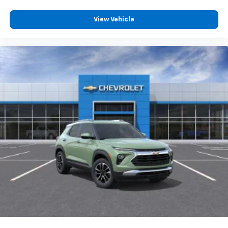
View Vehicle