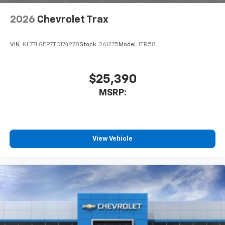
2026
Chevrolet Trax
VIN:
KL77LGEP7TC174278
Stock:
261275
Model:
1TR58
$25,390
MSRP:
View Vehicle