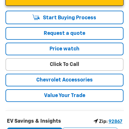
Start Buying Process
Request a quote
Price watch
Click To Call
Chevrolet Accessories
Value Your Trade