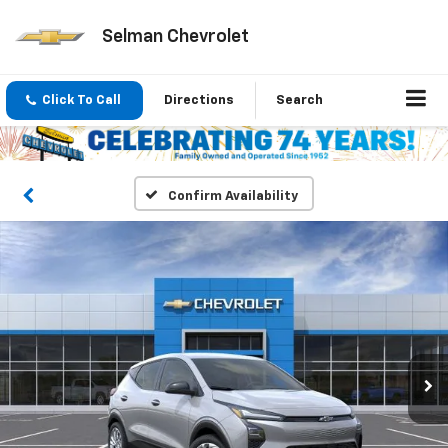
Selman Chevrolet
Click To Call
Directions
Search
Confirm Availability