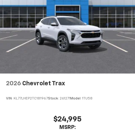
Terms and limitations apply. See
onstar.com
or
dealer for details.
USB data ports
1
2 Type C
, located in front of center console
®
Wi-Fi
Hotspot capable
Terms and limitations apply. See
onstar.com
or
dealer for details.
2026
Chevrolet Trax
VIN:
KL77LHEP2TC181967
Stock:
261271
Model:
1TU58
$24,995
MSRP: