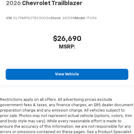
2026
Chevrolet Trailblazer
VIN:
KL79MPSL1TB230034
Stock:
261398
Model:
1TU56
$26,690
MSRP:
View Vehicle
Restrictions apply on all offers. All advertising prices exclude
government fees & taxes, any finance charges, an $85 dealer document
preparation charge and any emission charge. All vehicles subject to
prior sale. Photos may not represent actual vehicle (options, colors, trim
and body style may vary). While every reasonable effort is made to
ensure the accuracy of this information, we are not responsible for any
errors or omissions contained on these pages. See a Product Specialist