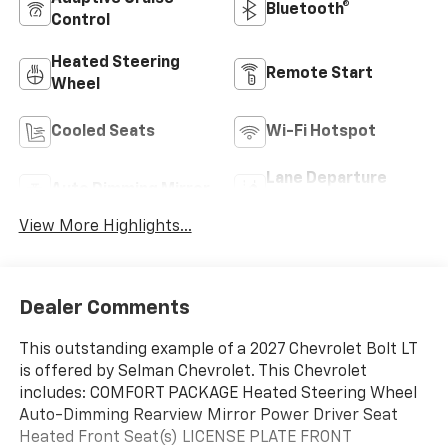
Bluetooth®
Control
Heated Steering
Remote Start
Wheel
Cooled Seats
Wi-Fi Hotspot
Lane Departure
Auto Dimming Mirror
Warning
View More Highlights...
Dealer Comments
This outstanding example of a 2027 Chevrolet Bolt LT
is offered by Selman Chevrolet. This Chevrolet
includes: COMFORT PACKAGE Heated Steering Wheel
Auto-Dimming Rearview Mirror Power Driver Seat
Heated Front Seat(s) LICENSE PLATE FRONT