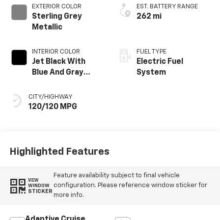
EXTERIOR COLOR
EST. BATTERY RANGE
Sterling Grey
262 mi
Metallic
INTERIOR COLOR
FUEL TYPE
Jet Black With
Electric Fuel
Blue And Gray
System
Stitching, Cloth
Seat Trim
CITY/HIGHWAY
120/120 MPG
Highlighted Features
Feature availability subject to final vehicle
VIEW
configuration. Please reference window sticker for
WINDOW
STICKER
more info.
Adaptive Cruise