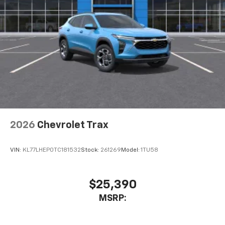
2026
Chevrolet Trax
VIN:
KL77LHEP0TC181532
Stock:
261269
Model:
1TU58
$25,390
MSRP: