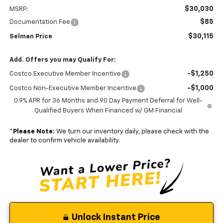
$30,030
MSRP:
$85
Documentation Fee
$30,115
Selman Price
Add. Offers you may Qualify For:
-$1,250
Costco Executive Member Incentive
-$1,000
Costco Non-Executive Member Incentive
0.9% APR for 36 Months and 90 Day Payment Deferral for Well-
Qualified Buyers When Financed w/ GM Financial
*
Please Note:
We turn our inventory daily, please check with the
dealer to confirm vehicle availability.
Unlock Instant Price