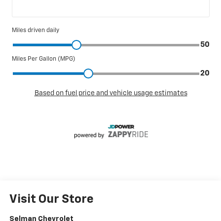
Visit Our Store
Selman Chevrolet