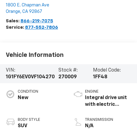
1800 E. Chapman Ave
Orange
,
CA
92867
Sales:
866-219-7075
Service:
877-552-7806
Vehicle Information
VIN:
Stock #:
Model Code:
1G1FY6EV0VF104270
270009
1FF48
CONDITION
ENGINE
New
Integral drive unit
with electric
propulsion
BODY STYLE
TRANSMISSION
SUV
N/A