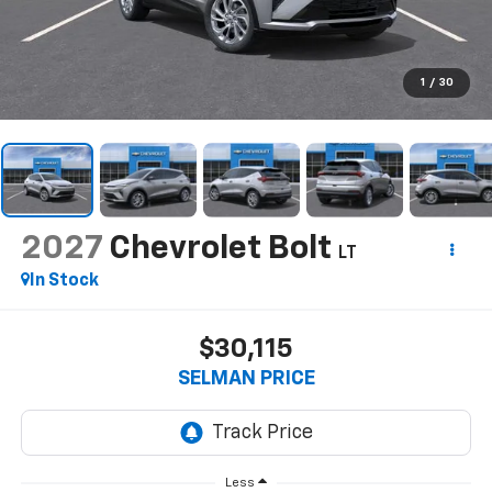
1
/
30
2027
Chevrolet Bolt
LT
In Stock
$30,115
SELMAN PRICE
Less