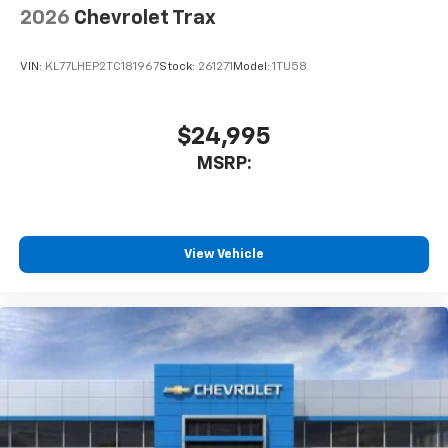
2026
Chevrolet Trax
VIN:
KL77LHEP2TC181967
Stock:
261271
Model:
1TU58
$24,995
MSRP:
View Vehicle