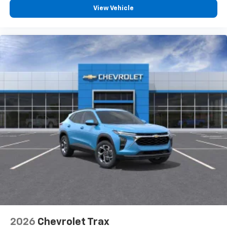
View Vehicle
2026
Chevrolet Trax