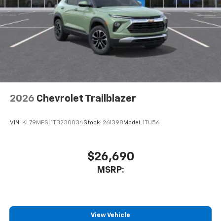
2026
Chevrolet Trailblazer
VIN:
KL79MPSL1TB230034
Stock:
261398
Model:
1TU56
$26,690
MSRP:
View Vehicle