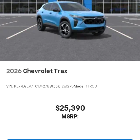
2026
Chevrolet Trax
VIN:
KL77LGEP7TC174278
Stock:
261275
Model:
1TR58
$25,390
MSRP: