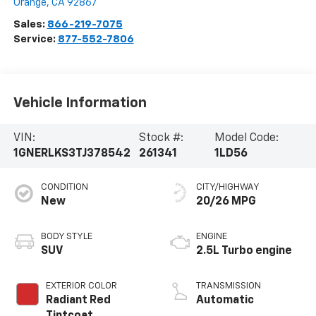
Orange
,
CA
92867
Sales:
866-219-7075
Service:
877-552-7806
Vehicle Information
VIN:
Stock #:
Model Code:
1GNERLKS3TJ378542
261341
1LD56
CONDITION
CITY/HIGHWAY
New
20/26 MPG
BODY STYLE
ENGINE
SUV
2.5L Turbo engine
EXTERIOR COLOR
TRANSMISSION
Radiant Red
Automatic
Tintcoat