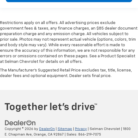
Restrictions apply on all offers. All advertising prices exclude
government fees & taxes, any finance charges, an $85 dealer document
preparation charge and any emission charge. All vehicles subject to
prior sale. Photos may not represent actual vehicle (options, colors, trim
and body style may vary). While every reasonable effort is made to
ensure the accuracy of this information, we are not responsible for any
errors or omissions contained on these pages. See a Product Specialist
at Selman Chevrolet for details on all offers.
The Manufacturer's Suggested Retail Price excludes tax, title, license,
dealer fees and optional equipment. Dealer sets final price.
Copyright © 2026
by
DealerOn
|
Sitemap
|
Privacy
| Selman Chevrolet
|
1800
E. Chapman Ave,
Orange,
CA
92867
| Sales:
866-219-7075