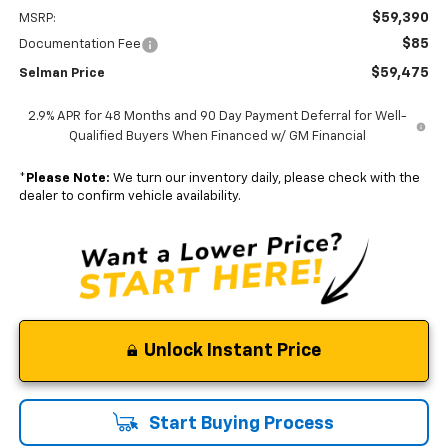
$59,390
MSRP:
$85
Documentation Fee
$59,475
Selman Price
2.9% APR for 48 Months and 90 Day Payment Deferral for Well-
Qualified Buyers When Financed w/ GM Financial
*
Please Note:
We turn our inventory daily, please check with the
dealer to confirm vehicle availability.
Unlock Instant Price
Start Buying Process