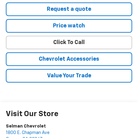
Request a quote
Price watch
Click To Call
Chevrolet Accessories
Value Your Trade
Visit Our Store
Selman Chevrolet
1800 E. Chapman Ave