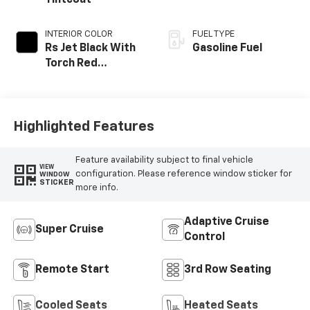
INTERIOR COLOR
FUEL TYPE
Rs Jet Black With
Gasoline Fuel
Torch Red
Accents,
Perforated
Leather-
Appointed Seat
Highlighted Features
Trim
Feature availability subject to final vehicle
VIEW
configuration. Please reference window sticker for
WINDOW
STICKER
more info.
Adaptive Cruise
Super Cruise
Control
Remote Start
3rd Row Seating
Cooled Seats
Heated Seats