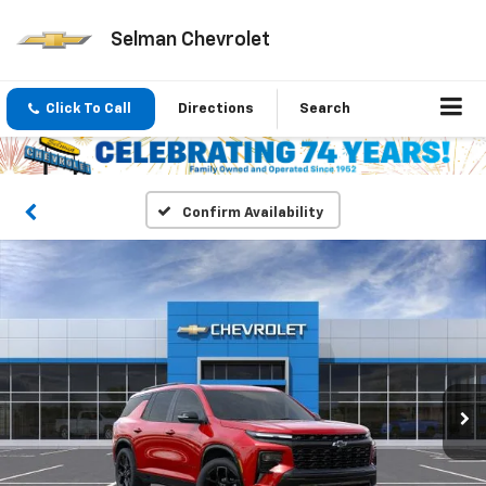
Selman Chevrolet
Click To Call
Directions
Search
Confirm Availability