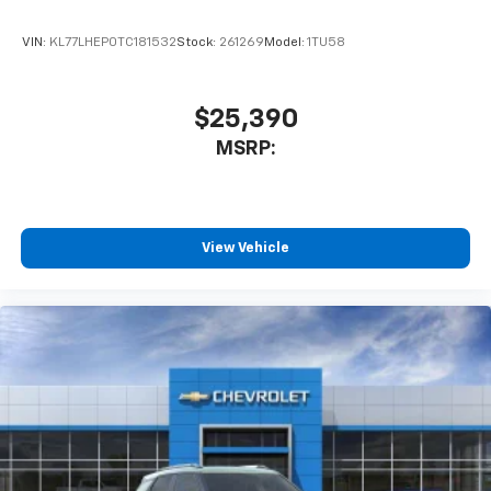
VIN:
KL77LHEP0TC181532
Stock:
261269
Model:
1TU58
$25,390
MSRP:
View Vehicle