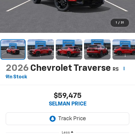
1
/
31
2026
Chevrolet Traverse
RS
In Stock
$59,475
SELMAN PRICE
Less