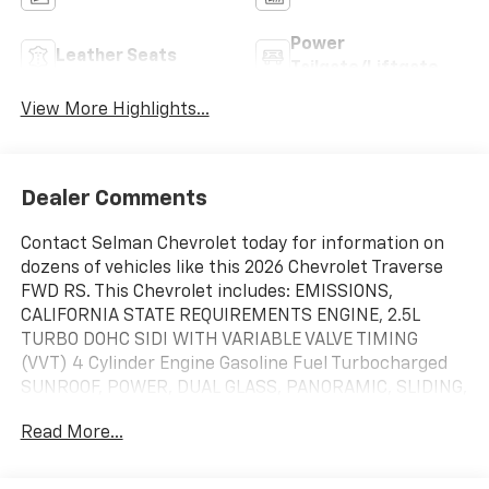
Power
Leather Seats
Tailgate/Liftgate
View More Highlights...
Dealer Comments
Contact Selman Chevrolet today for information on
dozens of vehicles like this 2026 Chevrolet Traverse
FWD RS. This Chevrolet includes: EMISSIONS,
CALIFORNIA STATE REQUIREMENTS ENGINE, 2.5L
TURBO DOHC SIDI WITH VARIABLE VALVE TIMING
(VVT) 4 Cylinder Engine Gasoline Fuel Turbocharged
SUNROOF, POWER, DUAL GLASS, PANORAMIC, SLIDING,
WITH POWER SUNSHADE Panoramic Roof Generic
Read More...
Sun/Moonroof Sun/Moonroof RADIANT RED TINTCOAT
TRANSMISSION, 8-SPEED AUTOMATIC (STD) 8-Speed
A/T A/T *Note - For third party subscriptions or