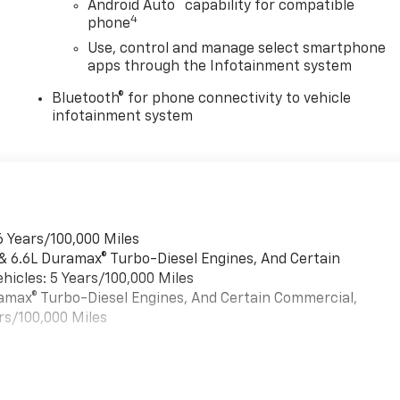
™
Android Auto
capability for compatible
4
phone
Use, control and manage select smartphone
apps through the Infotainment system
Bluetooth® for phone connectivity to vehicle
infotainment system
6 Years/100,000 Miles
 & 6.6L Duramax® Turbo-Diesel Engines, And Certain
hicles: 5 Years/100,000 Miles
uramax® Turbo-Diesel Engines, And Certain Commercial,
rs/100,000 Miles
es