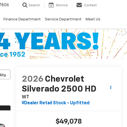
7806
Search
Service
Contact
Finance Department
Service Department
Meet Us
lity
2026
Chevrolet
Silverado 2500 HD
WT
Dealer Retail Stock - Upfitted
$49,078