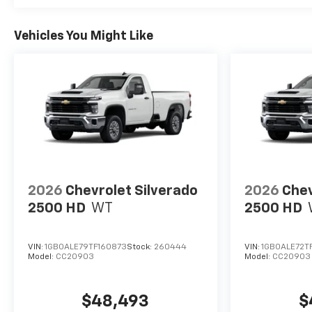
Vehicles You Might Like
2026
Chevrolet Silverado
2026
Chev
2500 HD
WT
2500 HD
VIN:
1GB0ALE79TF160873
Stock:
260444
VIN:
1GB0ALE72T
Model:
CC20903
Model:
CC20903
$48,493
$