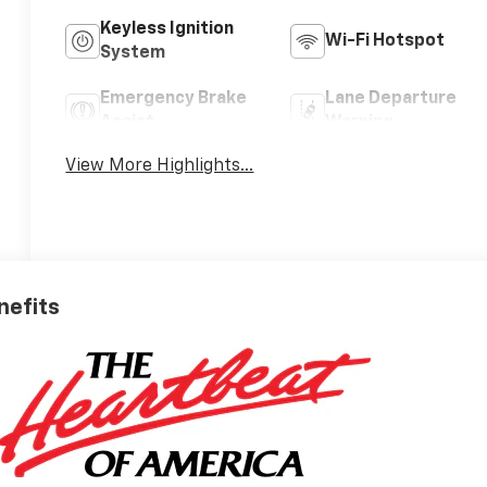
Keyless Ignition
Wi-Fi Hotspot
System
Emergency Brake
Lane Departure
Assist
Warning
View More Highlights...
nefits