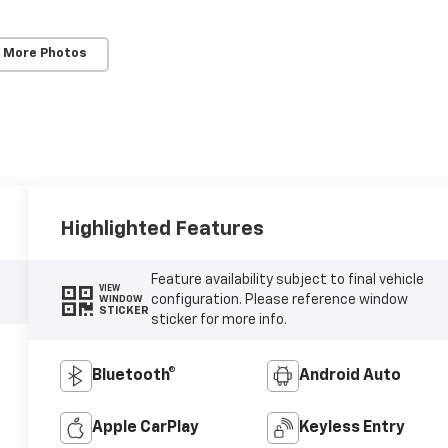
 More Photos
Highlighted Features
Feature availability subject to final vehicle
VIEW
configuration. Please reference window
WINDOW
STICKER
sticker for more info.
Bluetooth®
Android Auto
Apple CarPlay
Keyless Entry