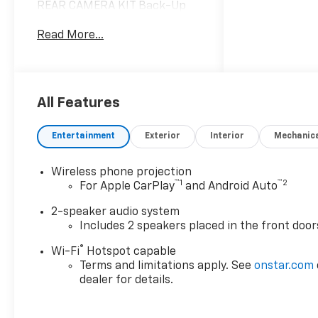
REAR CAMERA KIT Back-Up
Camera LOWERED GVWR,
Read More...
10,000 LBS EMISSIONS,
CALIFORNIA STATE
REQUIREMENTS GLASS, DEEP-
TINTED Privacy Glass TIRE,
SPARE LT265/70R17E ALL-
All Features
TERRAIN, BLACKWALL
Conventional Spare Tire
Entertainment
Exterior
Interior
Mechanic
TRANSMISSION, 10-SPEED
AUTOMATIC (STD) A/T 10-
Wireless phone projection
Speed A/T PICKUP BED,
™
1
™
2
For Apple CarPlay
and Android Auto
DELETE ENGINE, 6.6L V8 8
Cylinder Engine Gasoline Fuel
2-speaker audio system
TIRES, LT265/70R17E ALL-
Includes 2 speakers placed in the front door
TERRAIN, BLACKWALL Tires -
®
Wi-Fi
Hotspot capable
Rear All-Terrain Tires - Front
Terms and limitations apply. See
onstar.com
All-Terrain REAR AXLE, 3.73
dealer for details.
RATIO WHEELS, 17 Aluminum
Wheels *Note - For third party