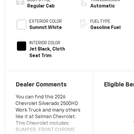
Regular Cab
Automatic
EXTERIOR COLOR
FUEL TYPE
Summit White
Gasoline Fuel
INTERIOR COLOR
Jet Black, Cloth
Seat Trim
Dealer Comments
Eligible Be
You can find this 2026
Chevrolet Silverado 2500HD
Work Truck and many others
like it at Selman Chevrolet.
This Chevrolet includes:
BUMPER, FRONT CHROME