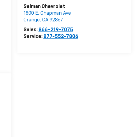
Selman Chevrolet
1800 E. Chapman Ave
Orange
,
CA
92867
Sales:
866-219-7075
Service:
877-552-7806