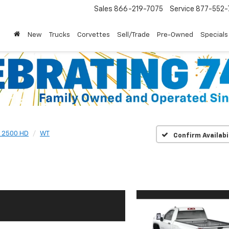
Sales
866-219-7075
Service
877-552-
New
Trucks
Corvettes
Sell/Trade
Pre-Owned
Specials
o 2500 HD
WT
Confirm Availabi