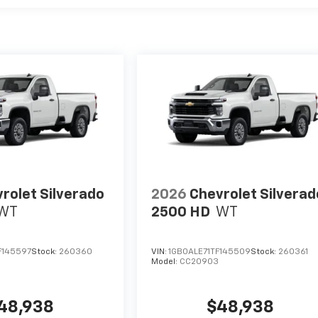
rolet Silverado
2026
Chevrolet Silverad
WT
2500 HD
WT
F145597
Stock:
260360
VIN:
1GB0ALE71TF145509
Stock:
260361
Model:
CC20903
48,938
$48,938