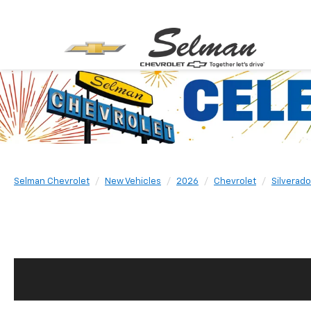
Selman Chevrolet
New Vehicles
2026
Chevrolet
Silverad