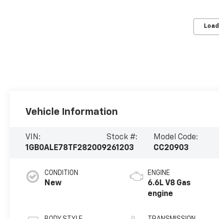
Load
Vehicle Information
VIN:
Stock #:
Model Code:
1GB0ALE78TF282009
261203
CC20903
CONDITION
ENGINE
New
6.6L V8 Gas
engine
BODY STYLE
TRANSMISSION