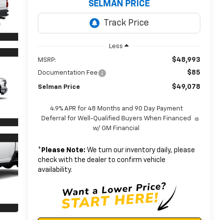
SELMAN PRICE
Less
$48,993
MSRP:
$85
Documentation Fee
$49,078
Selman Price
4.9% APR for 48 Months and 90 Day Payment
Deferral for Well-Qualified Buyers When Financed
w/ GM Financial
*
Please Note:
We turn our inventory daily, please
check with the dealer to confirm vehicle
availability.