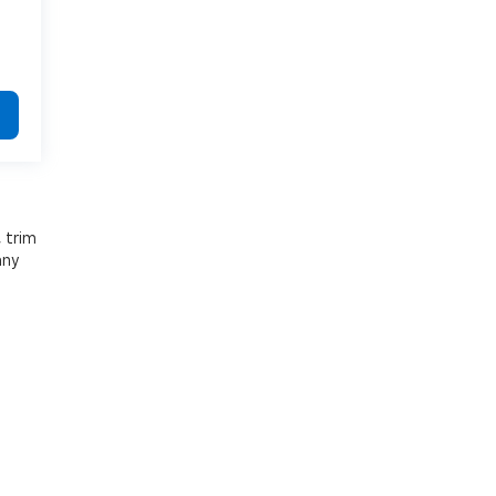
, trim
any