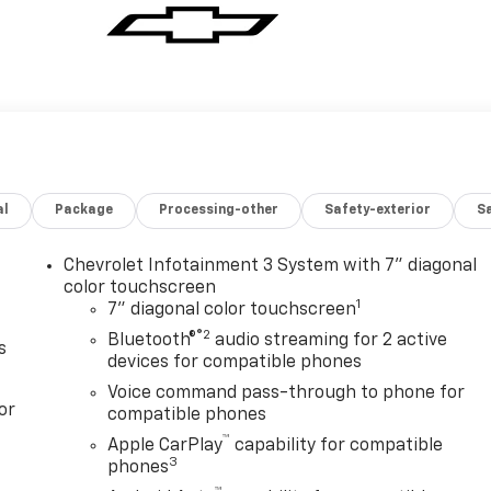
al
Package
Processing-other
Safety-exterior
Sa
Chevrolet Infotainment 3 System with 7" diagonal
color touchscreen
1
7" diagonal color touchscreen
®2
Bluetooth®
audio streaming for 2 active
s
devices for compatible phones
Voice command pass-through to phone for
or
compatible phones
™
Apple CarPlay
capability for compatible
3
phones