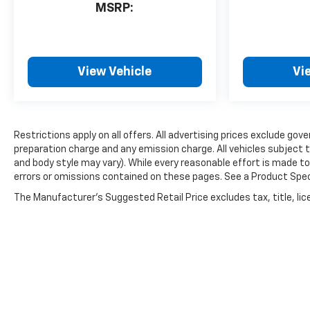
MSRP:
View Vehicle
Vi
Restrictions apply on all offers. All advertising prices exclude 
preparation charge and any emission charge. All vehicles subject t
and body style may vary). While every reasonable effort is made to
errors or omissions contained on these pages. See a Product Specia
The Manufacturer's Suggested Retail Price excludes tax, title, lice