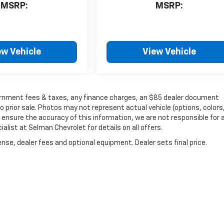
MSRP:
MSRP:
ew Vehicle
View Vehicle
government fees & taxes, any finance charges, an $85 dealer document
o prior sale. Photos may not represent actual vehicle (options, colors
 ensure the accuracy of this information, we are not responsible for 
list at Selman Chevrolet for details on all offers.
nse, dealer fees and optional equipment. Dealer sets final price.