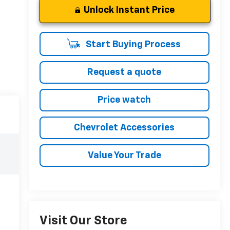
Unlock Instant Price
Start Buying Process
Request a quote
Price watch
Chevrolet Accessories
Value Your Trade
Visit Our Store