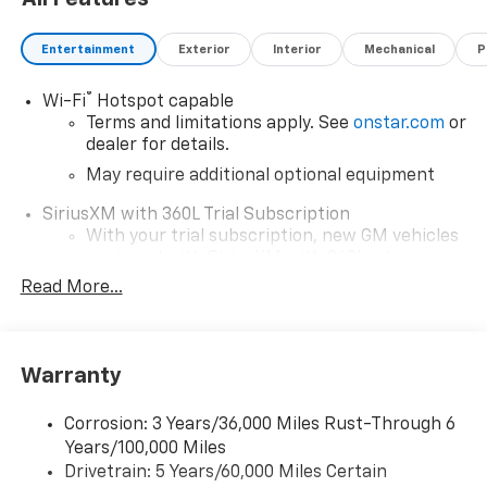
Entertainment
Exterior
Interior
Mechanical
P
®
Wi-Fi
Hotspot capable
Terms and limitations apply. See
onstar.com
or
dealer for details.
May require additional optional equipment
SiriusXM with 360L Trial Subscription
With your trial subscription, new GM vehicles
equipped with SiriusXM with 360L advance in-
car technology will bring you closer to your
Read More...
favorite stars, artists, creators, hosts and
1
athletes
SiriusXM with 360L transforms your ride with
Warranty
our most extensive and personalized radio
experience on the road that lets you enjoy ad-
free music, talk and news, live sports, comedy,
Corrosion: 3 Years/36,000 Miles Rust-Through 6
podcasts and more
Years/100,000 Miles
Drivetrain: 5 Years/60,000 Miles Certain
Wireless Apple CarPlay/Wireless Android Auto