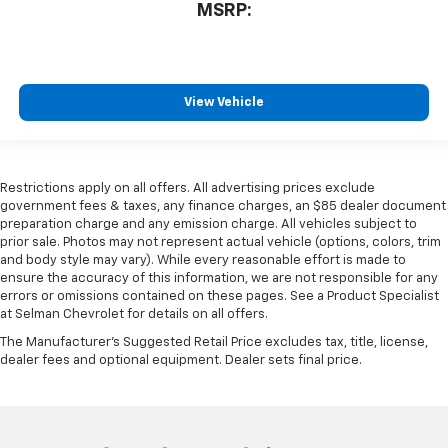
MSRP:
View Vehicle
Restrictions apply on all offers. All advertising prices exclude
government fees & taxes, any finance charges, an $85 dealer document
preparation charge and any emission charge. All vehicles subject to
prior sale. Photos may not represent actual vehicle (options, colors, trim
and body style may vary). While every reasonable effort is made to
ensure the accuracy of this information, we are not responsible for any
errors or omissions contained on these pages. See a Product Specialist
at Selman Chevrolet for details on all offers.
The Manufacturer's Suggested Retail Price excludes tax, title, license,
dealer fees and optional equipment. Dealer sets final price.