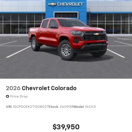
2026
Chevrolet Colorado
Price Drop
VIN:
1GCPSCEK2T1208027
Stock:
260938
Model:
14C43
$39,950