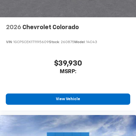
2026
Chevrolet Colorado
VIN:
1GCPSCEK1T1195609
Stock:
260875
Model:
14C43
$39,930
MSRP:
View Vehicle