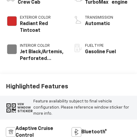
™
Crew Cab
TurboMax
engine
EXTERIOR COLOR
TRANSMISSION
Radiant Red
Automatic
Tintcoat
INTERIOR COLOR
FUEL TYPE
Jet Black/Artemis,
Gasoline Fuel
Perforated
Leather-
Appointed Front
Seat Trim
Highlighted Features
Feature availability subject to final vehicle
VIEW
configuration. Please reference window sticker for
WINDOW
STICKER
more info.
Adaptive Cruise
Bluetooth®
Control