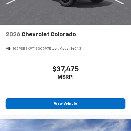
Use, control and manage select smartphone
apps through the Infotainment system
Voice-activated technology for phone
2026
Chevrolet Colorado
VIN:
1GCPSBEK9T1300097
Stock:
Model:
14C43
$37,475
MSRP:
View Vehicle