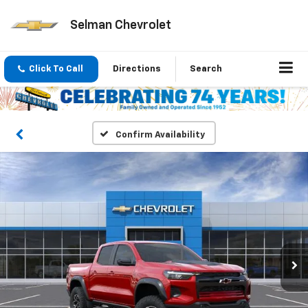
Selman Chevrolet
Click To Call
Directions
Search
Confirm Availability