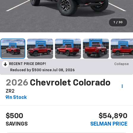
1
/
30
RECENT PRICE DROP!
Collapse
Reduced by $500 since Jul 08, 2026
2026
Chevrolet Colorado
ZR2
In Stock
$500
$54,890
SAVINGS
SELMAN PRICE