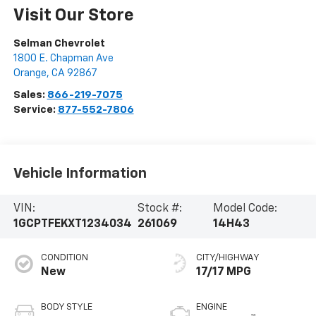
Visit Our Store
Selman Chevrolet
1800 E. Chapman Ave
Orange
,
CA
92867
Sales:
866-219-7075
Service:
877-552-7806
Vehicle Information
VIN:
Stock #:
Model Code:
1GCPTFEKXT1234034
261069
14H43
CONDITION
CITY/HIGHWAY
New
17/17 MPG
BODY STYLE
ENGINE