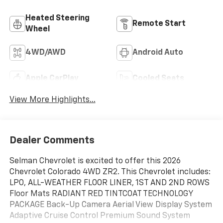
Heated Steering
Remote Start
Wheel
4WD/AWD
Android Auto
Apple CarPlay
Cooled Seats
View More Highlights...
Dealer Comments
Selman Chevrolet is excited to offer this 2026
Chevrolet Colorado 4WD ZR2. This Chevrolet includes:
LPO, ALL-WEATHER FLOOR LINER, 1ST AND 2ND ROWS
Floor Mats RADIANT RED TINTCOAT TECHNOLOGY
PACKAGE Back-Up Camera Aerial View Display System
Adaptive Cruise Control Premium Sound System