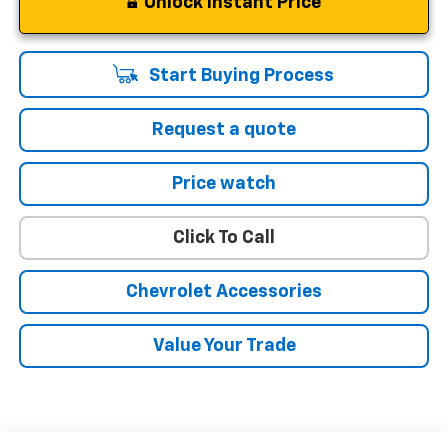
Unlock Instant Price
Start Buying Process
Request a quote
Price watch
Click To Call
Chevrolet Accessories
Value Your Trade