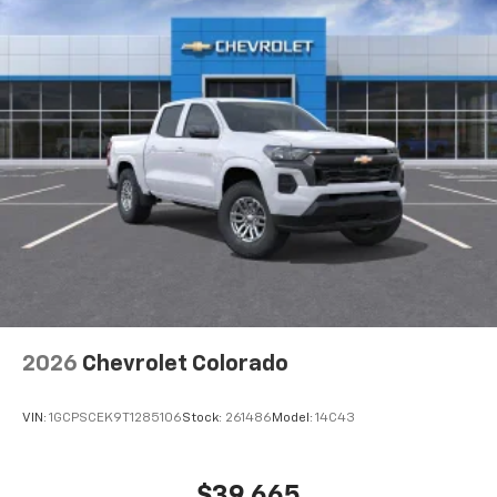
2026
Chevrolet Colorado
VIN:
1GCPSCEK9T1285106
Stock:
261486
Model:
14C43
$39,665