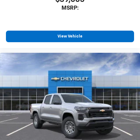
MSRP:
View Vehicle