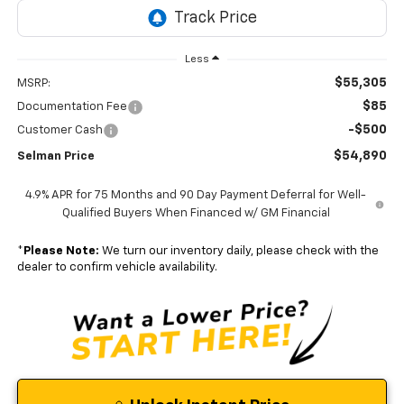
Less
$55,305
MSRP:
$85
Documentation Fee
-$500
Customer Cash
$54,890
Selman Price
4.9% APR for 75 Months and 90 Day Payment Deferral for Well-
Qualified Buyers When Financed w/ GM Financial
*
Please Note:
We turn our inventory daily, please check with the
dealer to confirm vehicle availability.