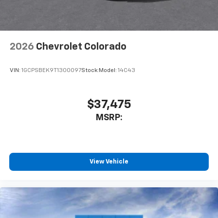
free music, talk and news, live sports, comedy,
podcasts and more
2026
Chevrolet Colorado
VIN:
1GCPSBEK9T1300097
Stock:
Model:
14C43
$37,475
MSRP:
View Vehicle