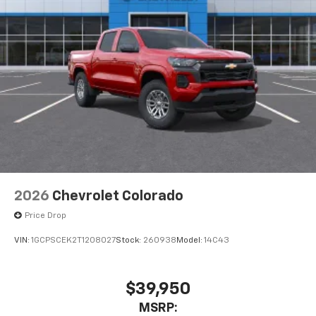
2026
Chevrolet Colorado
Price Drop
VIN:
1GCPSCEK2T1208027
Stock:
260938
Model:
14C43
$39,950
MSRP: