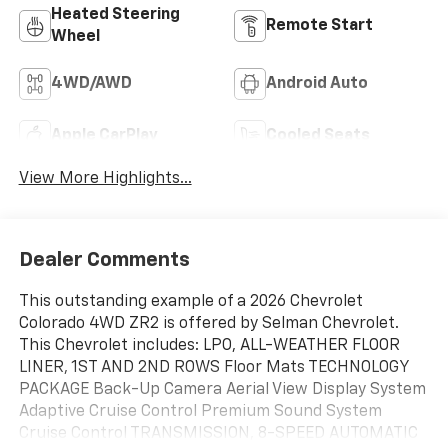
Heated Steering
Remote Start
Wheel
4WD/AWD
Android Auto
Apple CarPlay
Cooled Seats
View More Highlights...
Dealer Comments
This outstanding example of a 2026 Chevrolet
Colorado 4WD ZR2 is offered by Selman Chevrolet.
This Chevrolet includes: LPO, ALL-WEATHER FLOOR
LINER, 1ST AND 2ND ROWS Floor Mats TECHNOLOGY
PACKAGE Back-Up Camera Aerial View Display System
Adaptive Cruise Control Premium Sound System
Cruise Control TRANSMISSION, 8-SPEED AUTOMATIC