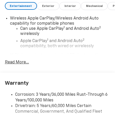
Entertainment
Exterior
Interior
Mechanical
P
Wireless Apple CarPlay/Wireless Android Auto
capability for compatible phones
1
2
Can use Apple CarPlay
and Android Auto
wirelessly
1
2
Apple CarPlay
and Android Auto
compatibility, both wired or wirelessly
11.3" diagonal advanced color LCD display with
Google built-In
Read More...
11.3" diagonal advanced color LCD display with
Google built-In, includes multi-touch display,
1
AM/FM/SiriusXM
radio capable
®2
Warranty
Bluetooth®
streaming audio for music and
select phones
™
Corrosion: 3 Years/36,000 Miles Rust-Through 6
Wireless Apple CarPlay
capability for
3
Years/100,000 Miles
compatible phones
Drivetrain: 5 Years/60,000 Miles Certain
™
Wireless Android Auto
capability for
Commercial, Government, And Qualified Fleet
4
compatible phones