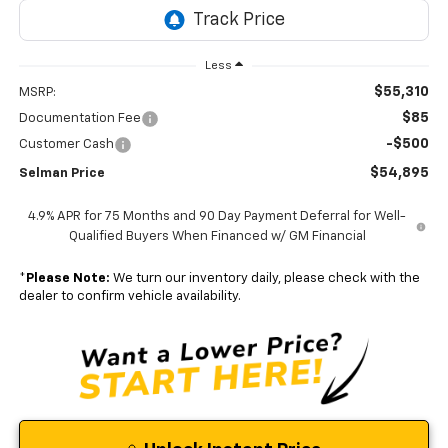
Less
$55,310
MSRP:
$85
Documentation Fee
-$500
Customer Cash
$54,895
Selman Price
4.9% APR for 75 Months and 90 Day Payment Deferral for Well-
Qualified Buyers When Financed w/ GM Financial
*
Please Note:
We turn our inventory daily, please check with the
dealer to confirm vehicle availability.