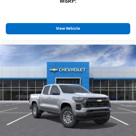
MSRP:
View Vehicle