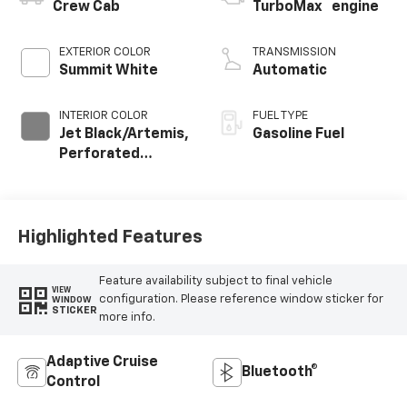
™
Crew Cab
TurboMax
engine
EXTERIOR COLOR
TRANSMISSION
Summit White
Automatic
INTERIOR COLOR
FUEL TYPE
Jet Black/Artemis,
Gasoline Fuel
Perforated
Leather-
Appointed Front
Seat Trim
Highlighted Features
Feature availability subject to final vehicle
VIEW
configuration. Please reference window sticker for
WINDOW
STICKER
more info.
Adaptive Cruise
Bluetooth®
Control