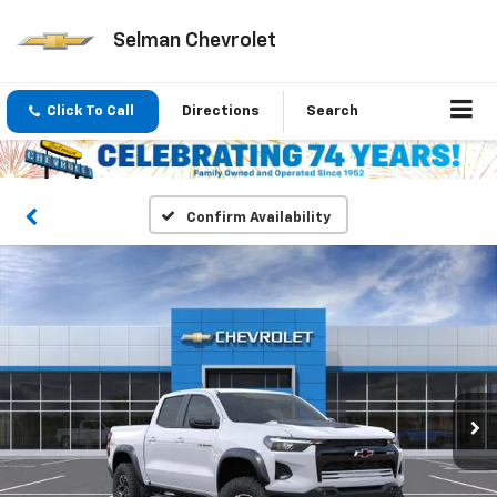
Selman Chevrolet
Click To Call
Directions
Search
Confirm Availability