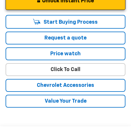
Unlock Instant Price
Start Buying Process
Request a quote
Price watch
Click To Call
Chevrolet Accessories
Value Your Trade