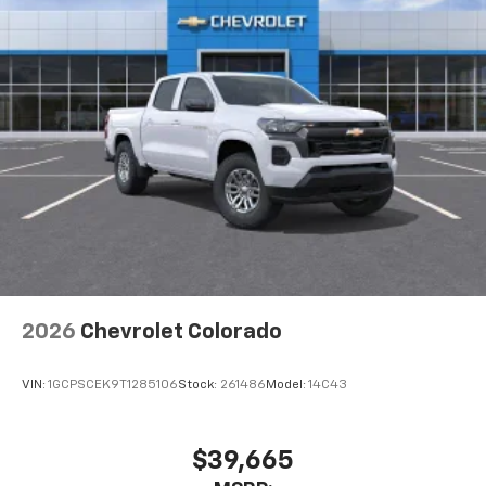
2026
Chevrolet Colorado
VIN:
1GCPSCEK9T1285106
Stock:
261486
Model:
14C43
$39,665