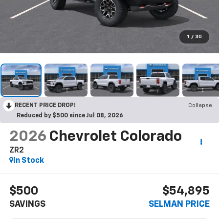
1
/
30
RECENT PRICE DROP!
Collapse
Reduced by $500 since Jul 08, 2026
2026
Chevrolet Colorado
ZR2
In Stock
$500
$54,895
SAVINGS
SELMAN PRICE