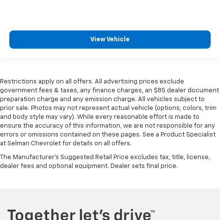
View Vehicle
Restrictions apply on all offers. All advertising prices exclude
government fees & taxes, any finance charges, an $85 dealer document
preparation charge and any emission charge. All vehicles subject to
prior sale. Photos may not represent actual vehicle (options, colors, trim
and body style may vary). While every reasonable effort is made to
ensure the accuracy of this information, we are not responsible for any
errors or omissions contained on these pages. See a Product Specialist
at Selman Chevrolet for details on all offers.
The Manufacturer's Suggested Retail Price excludes tax, title, license,
dealer fees and optional equipment. Dealer sets final price.