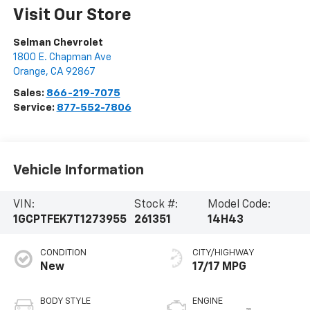
Visit Our Store
Selman Chevrolet
1800 E. Chapman Ave
Orange
,
CA
92867
Sales:
866-219-7075
Service:
877-552-7806
Vehicle Information
VIN:
Stock #:
Model Code:
1GCPTFEK7T1273955
261351
14H43
CONDITION
CITY/HIGHWAY
New
17/17 MPG
BODY STYLE
ENGINE