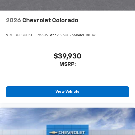
2026
Chevrolet Colorado
VIN:
1GCPSCEK1T1195609
Stock:
260875
Model:
14C43
$39,930
MSRP:
View Vehicle