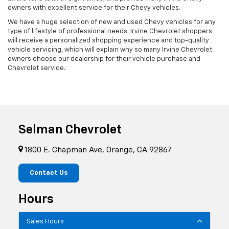
owners with excellent service for their Chevy vehicles.
We have a huge selection of new and used Chevy vehicles for any
type of lifestyle of professional needs. Irvine Chevrolet shoppers
will receive a personalized shopping experience and top-quality
vehicle servicing, which will explain why so many Irvine Chevrolet
owners choose our dealership for their vehicle purchase and
Chevrolet service.
Selman Chevrolet
1800 E. Chapman Ave, Orange, CA 92867
Contact Us
Hours
Sales Hours