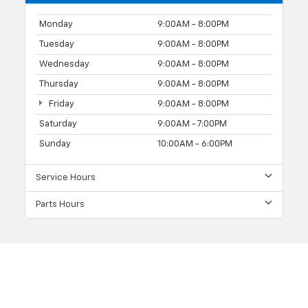
Monday
9:00AM - 8:00PM
Tuesday
9:00AM - 8:00PM
Wednesday
9:00AM - 8:00PM
Thursday
9:00AM - 8:00PM
Friday
9:00AM - 8:00PM
Saturday
9:00AM - 7:00PM
Sunday
10:00AM - 6:00PM
Service Hours
Parts Hours