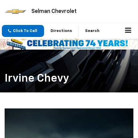
Selman Chevrolet
Click To Call
Directions
Search
Irvine Chevy