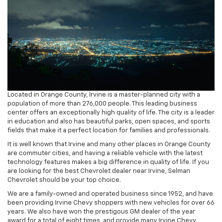
Located in Orange County, Irvine is a master-planned city with a
population of more than 276,000 people. This leading business
center offers an exceptionally high quality of life. The city is a leader
in education and also has beautiful parks, open spaces, and sports
fields that make it a perfect location for families and professionals.
It is well known that Irvine and many other places in Orange County
are commuter cities, and having a reliable vehicle with the latest
technology features makes a big difference in quality of life. If you
are looking for the best Chevrolet dealer near Irvine, Selman
Chevrolet should be your top choice.
We are a family-owned and operated business since 1952, and have
been providing Irvine Chevy shoppers with new vehicles for over 66
years. We also have won the prestigous GM dealer of the year
award for a total of eight times, and provide many Irvine Chevy