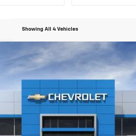
Showing All 4 Vehicles
LT
l:
1TU56
$26,775
SELMAN PRICE
Less