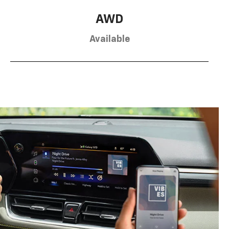
AWD
Available