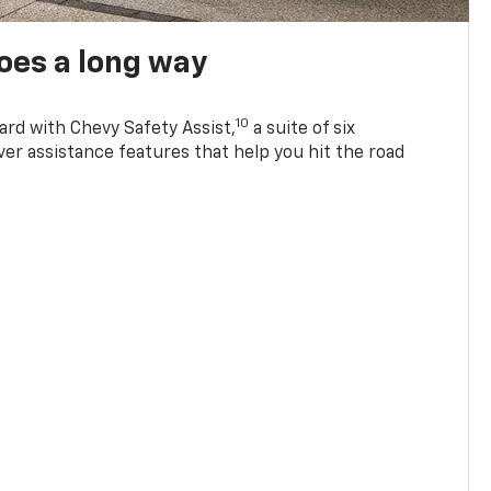
oes a long way
10
ard with Chevy Safety Assist,
a suite of six
ver assistance features that help you hit the road