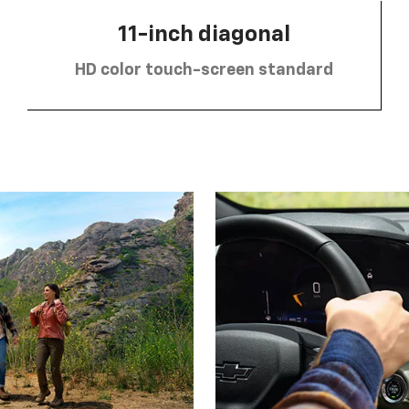
11-inch diagonal
HD color touch-screen standard