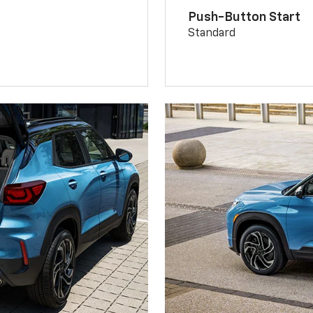
Push-Button Start
Standard