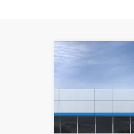
New
2026
Chevrolet Trailblazer
VIN:
KL79MPSL1TB199223
Stock:
261182
Mode
In Stock