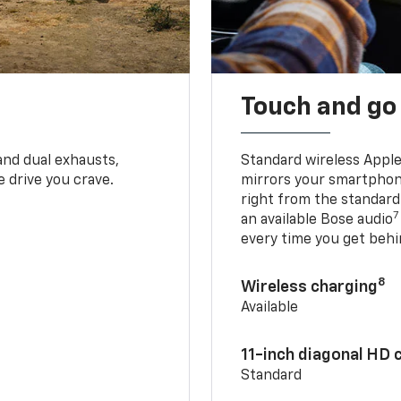
Touch and go
and dual exhausts,
Standard wireless Apple
 drive you crave.
mirrors your smartphone
right from the standard
7
an available Bose audio
every time you get behi
8
Wireless charging
Available
11-inch diagonal HD 
Standard