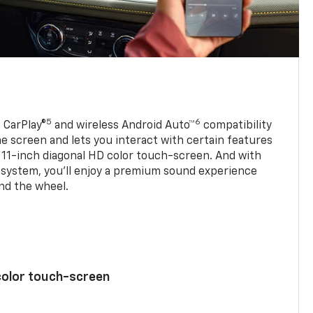
5
6
 CarPlay®
and wireless Android Auto™
compatibility
 screen and lets you interact with certain features
 11-inch diagonal HD color touch-screen. And with
system, you’ll enjoy a premium sound experience
nd the wheel.
color touch-screen