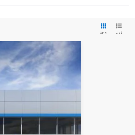
List
Grid
Ext.
Int.