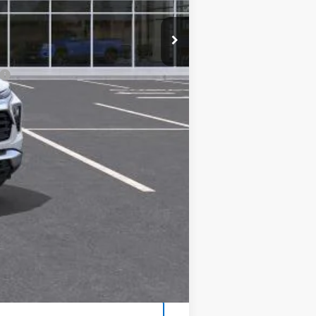
$26,690
$85
$26,775