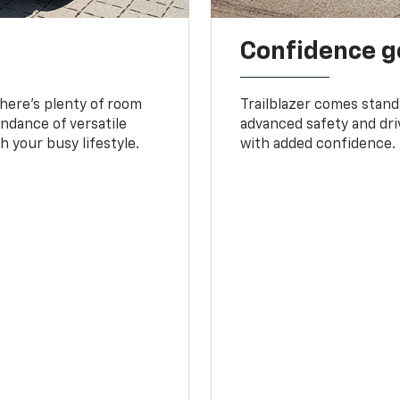
Confidence g
 There’s plenty of room
Trailblazer comes stand
undance of versatile
advanced safety and dri
 your busy lifestyle.
with added confidence.