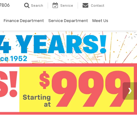
7806
Search
Service
Contact
Finance Department
Service Department
Meet Us