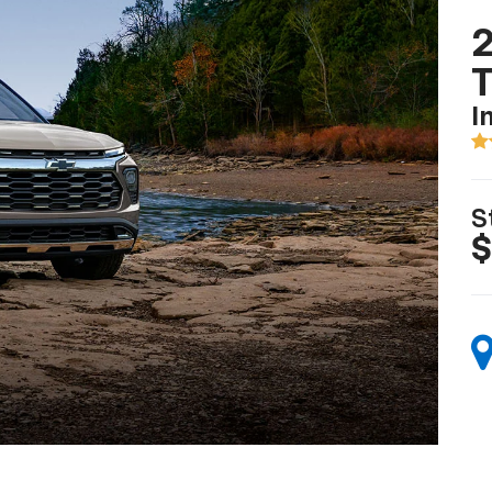
2
T
I
S
$