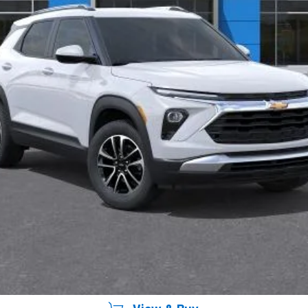
yment Deferral For Well-Qualified Buyers When Financed w/ GM Financial
Unlock Instant Price