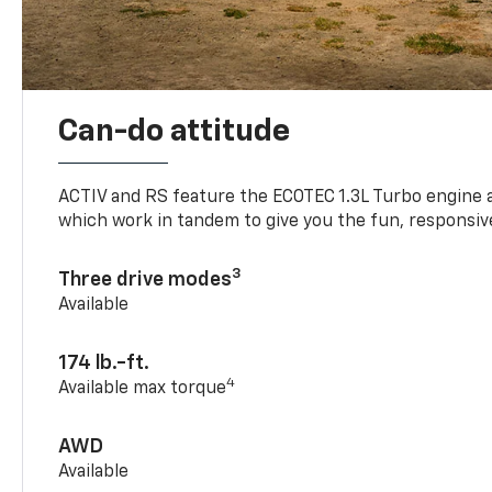
Can-do attitude
ACTIV and RS feature the ECOTEC 1.3L Turbo engine 
which work in tandem to give you the fun, responsive
3
Three drive modes
Available
174 lb.-ft.
4
Available max torque
AWD
Available