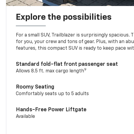
Explore the possibilities
For a small SUV, Trailblazer is surprisingly spacious.
for you, your crew and tons of gear. Plus, with an ab
features, this compact SUV is ready to keep pace with
Standard fold-flat front passenger seat
9
Allows 8.5 ft. max cargo length
Roomy Seating
Comfortably seats up to 5 adults
Hands-Free Power Liftgate
Available