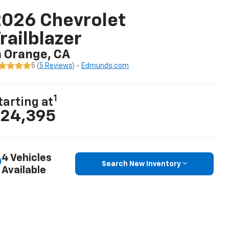
026 Chevrolet
railblazer
n Orange, CA
5 (
5 Reviews
) -
Edmunds.com
1
tarting at
24,395
4 Vehicles
Search New Inventory
Available