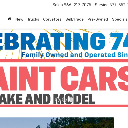
Sales
866-219-7075
Service
877-552-
New
Trucks
Corvettes
Sell/Trade
Pre-Owned
Specials