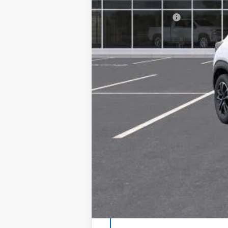
MSRP:
Documentation Fee
Selman Price
3.9% APR for 36 Months and 90 Day Pa