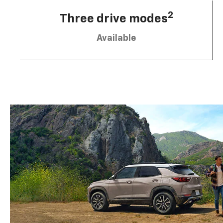
2
Three drive modes
Available