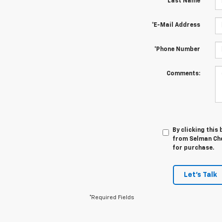
*Last Name
*E-Mail Address
*Phone Number
Comments:
By clicking this
from Selman Chev
for purchase.
Let's Talk
*Required Fields