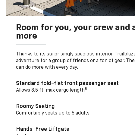
Room for you, your crew and a
more
Thanks to its surprisingly spacious interior, Trailbla
adventure for a group of friends or a ton of gear. T
can do more with every day.
Standard fold-flat front passenger seat
8
Allows 8.5 ft. max cargo length
Roomy Seating
Comfortably seats up to 5 adults
Hands-Free Liftgate