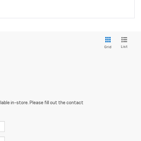
List
Grid
able in-store. Please fill out the contact