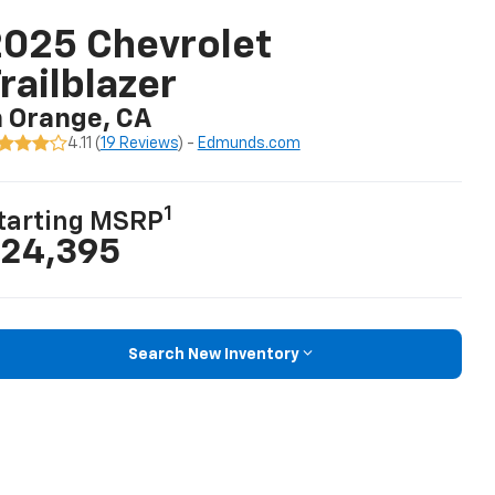
025 Chevrolet
railblazer
n Orange, CA
4.11 (
19 Reviews
) -
Edmunds.com
1
tarting MSRP
24,395
Search New Inventory