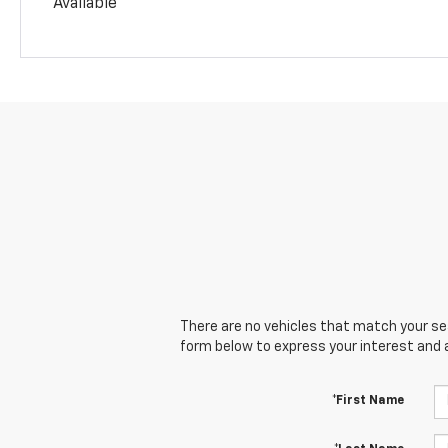
Available
There are no vehicles that match your sear
form below to express your interest and 
*First Name