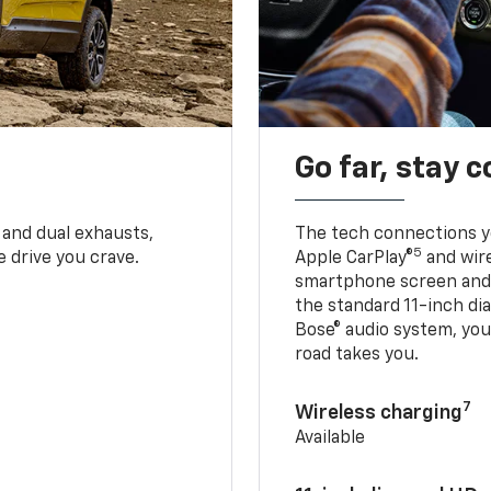
Go far, stay 
 and dual exhausts,
The tech connections yo
5
 drive you crave.
Apple CarPlay®
and wir
smartphone screen and l
the standard 11-inch di
Bose® audio system, yo
road takes you.
7
Wireless charging
Available