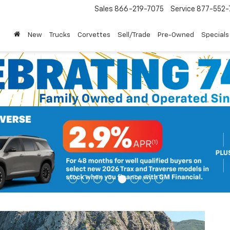
Sales
866-219-7075
Service
877-552-
New
Trucks
Corvettes
Sell/Trade
Pre-Owned
Specials