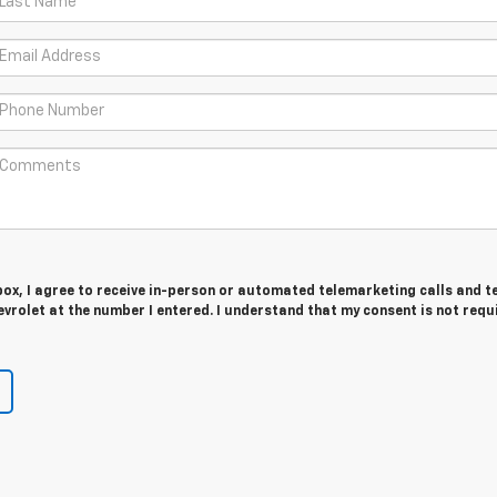
 box, I agree to receive in-person or automated telemarketing calls and t
rolet at the number I entered. I understand that my consent is not requ