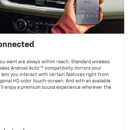
connected
u want are always within reach. Standard wireless
6
eless Android Auto™
compatibility mirrors your
ets you interact with certain features right from
agonal HD color touch-screen. And with an available
u’ll enjoy a premium sound experience wherever the