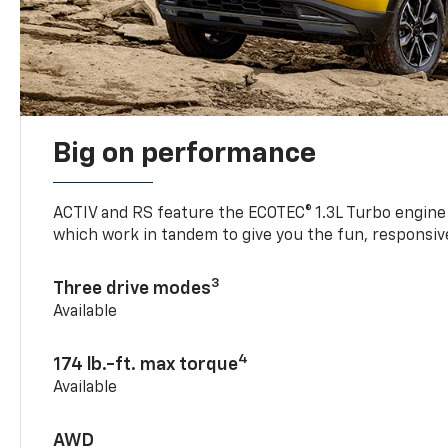
Big on performance
ACTIV and RS feature the ECOTEC® 1.3L Turbo engine
which work in tandem to give you the fun, responsive
3
Three drive modes
Available
4
174 lb.-ft. max torque
Available
AWD