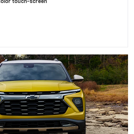
color touch-screen