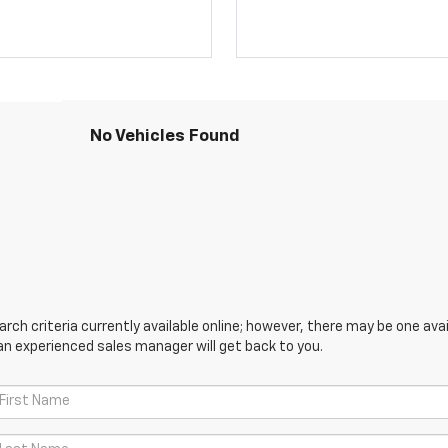
No Vehicles Found
ch criteria currently available online; however, there may be one avail
an experienced sales manager will get back to you.