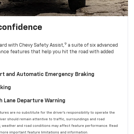
 confidence
9
ard with Chevy Safety Assist,
a suite of six advanced
ance features that help you hit the road with added
lert and Automatic Emergency Braking
aking
th Lane Departure Warning
ures are no substitute for the driver’s responsibility to operate the
river should remain attentive to traffic, surroundings and road
lity, weather and road conditions may affect feature performance. Read
 more important feature limitations and information.