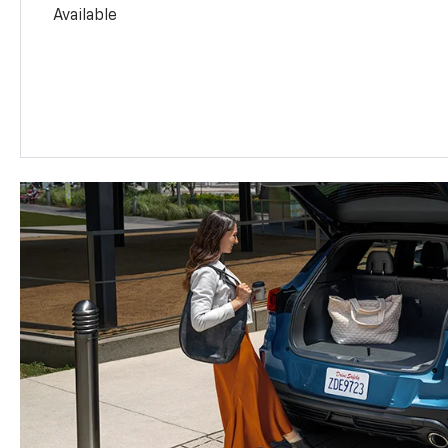
Available