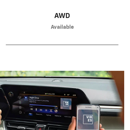
AWD
Available