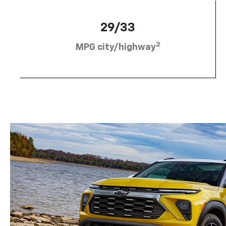
29/33
2
MPG city/highway