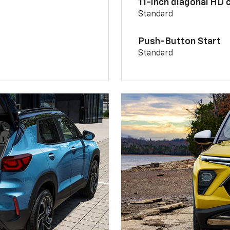
11-inch diagonal HD 
Standard
Push-Button Start
Standard