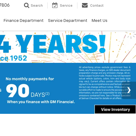
7806
Search
Service
Contact
Finance Department
Service Department
Meet Us