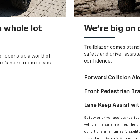
 whole lot
We’re big on
Trailblazer comes stand
safety and driver assist
zer opens up a world of
confidence.
here’s more room so you
Forward Collision A
Front Pedestrian Br
Lane Keep Assist wi
Safety or driver assistance feat
vehicle in a safe manner. The d
conditions at all times. Visibi
the vehicle Owner’s Manual for