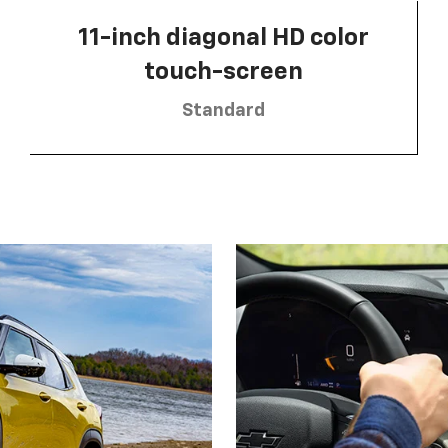
11-inch diagonal HD color
touch-screen
Standard