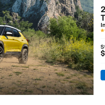
2
T
I
S
$