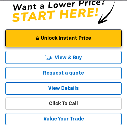
Unlock Instant Price
View & Buy
Request a quote
View Details
Click To Call
Value Your Trade