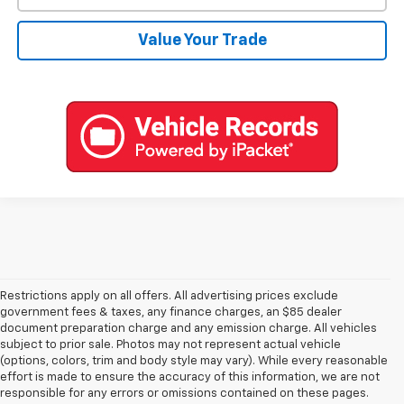
Value Your Trade
Restrictions apply on all offers. All advertising prices exclude
government fees & taxes, any finance charges, an $85 dealer
document preparation charge and any emission charge. All vehicles
subject to prior sale. Photos may not represent actual vehicle
(options, colors, trim and body style may vary). While every reasonable
effort is made to ensure the accuracy of this information, we are not
responsible for any errors or omissions contained on these pages.