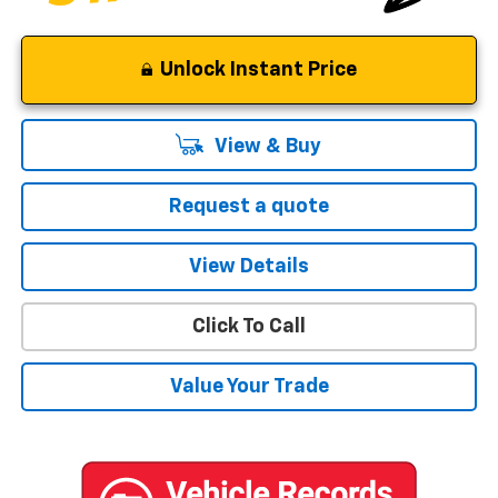
Unlock Instant Price
View & Buy
Request a quote
View Details
Click To Call
Value Your Trade