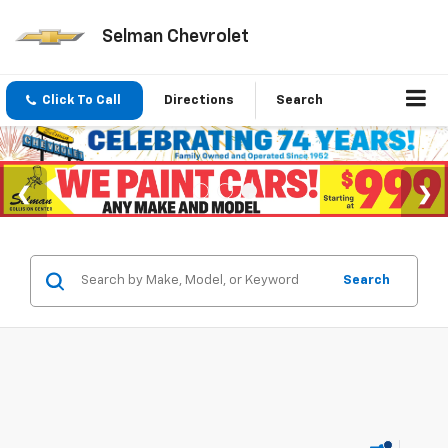
Selman Chevrolet
Click To Call
Directions
Search
Search