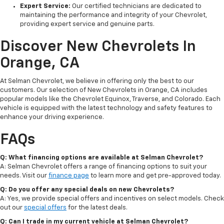
Expert Service:
Our certified technicians are dedicated to
maintaining the performance and integrity of your Chevrolet,
providing expert service and genuine parts.
Discover New Chevrolets In
Orange, CA
At Selman Chevrolet, we believe in offering only the best to our
customers. Our selection of New Chevrolets in Orange, CA includes
popular models like the Chevrolet Equinox, Traverse, and Colorado. Each
vehicle is equipped with the latest technology and safety features to
enhance your driving experience.
FAQs
Q: What financing options are available at Selman Chevrolet?
A: Selman Chevrolet offers a range of financing options to suit your
needs. Visit our
finance page
to learn more and get pre-approved today.
Q: Do you offer any special deals on new Chevrolets?
A: Yes, we provide special offers and incentives on select models. Check
out our
special offers
for the latest deals.
Q: Can I trade in my current vehicle at Selman Chevrolet?