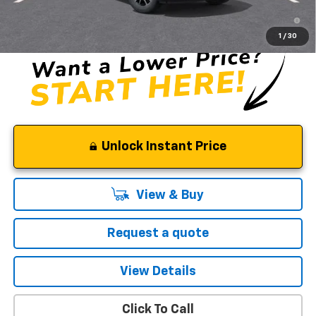
3.9% APR for 36 Months and 90 Day Payment Deferral For Well-
Qualified Buyers When Financed w/ GM Financial
1
/
30
Unlock Instant Price
View & Buy
Request a quote
View Details
Click To Call