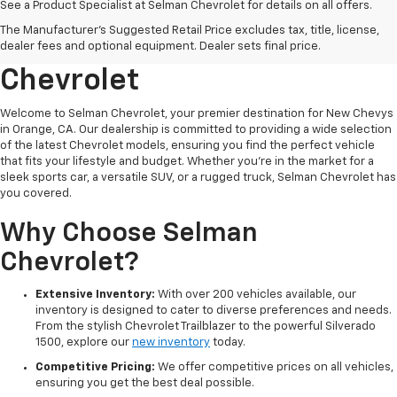
See a Product Specialist at Selman Chevrolet for details on all offers.
Explore New Chevys In
The Manufacturer's Suggested Retail Price excludes tax, title, license,
Orange, CA At Selman
dealer fees and optional equipment. Dealer sets final price.
Chevrolet
Welcome to Selman Chevrolet, your premier destination for New Chevys
in Orange, CA. Our dealership is committed to providing a wide selection
of the latest Chevrolet models, ensuring you find the perfect vehicle
that fits your lifestyle and budget. Whether you're in the market for a
sleek sports car, a versatile SUV, or a rugged truck, Selman Chevrolet has
you covered.
Why Choose Selman
Chevrolet?
Extensive Inventory:
With over 200 vehicles available, our
inventory is designed to cater to diverse preferences and needs.
From the stylish Chevrolet Trailblazer to the powerful Silverado
1500, explore our
new inventory
today.
Competitive Pricing:
We offer competitive prices on all vehicles,
ensuring you get the best deal possible.