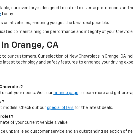
lable, our inventory is designed to cater to diverse preferences and n
y
today.
 on all vehicles, ensuring you get the best deal possible.
icated to maintaining the performance and integrity of your Chevrolet
 In Orange, CA
st to our customers. Our selection of New Chevrolets in Orange, CA inc
he latest technology and safety features to enhance your driving expe
 Chevrolet?
to suit your needs. Visit our
finance page
to learn more and get pre-a
s?
ect models. Check out our
special offers
for the latest deals.
vrolet?
mate of your current vehicle's value.
ence unparalleled customer service and an outstanding selection of n