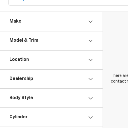
Make
Model & Trim
Location
There are
Dealership
contact f
Body Style
Cylinder