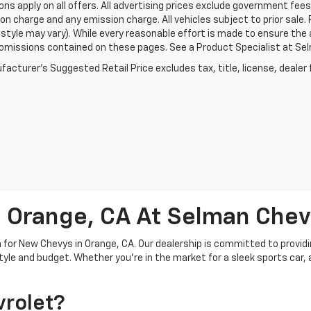
ons apply on all offers. All advertising prices exclude government fe
on charge and any emission charge. All vehicles subject to prior sale.
style may vary). While every reasonable effort is made to ensure the 
 omissions contained on these pages. See a Product Specialist at Selm
acturer's Suggested Retail Price excludes tax, title, license, dealer 
 Orange, CA At Selman Chev
for New Chevys in Orange, CA. Our dealership is committed to providi
estyle and budget. Whether you're in the market for a sleek sports car,
rolet?