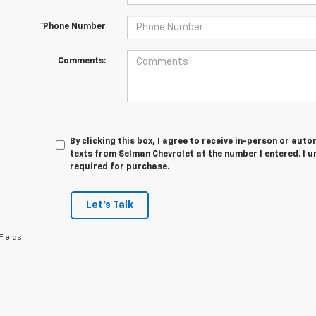
*Phone Number
Comments:
By clicking this box, I agree to receive in-person or au
texts from Selman Chevrolet at the number I entered. I 
required for purchase.
Let's Talk
Fields