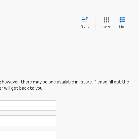
Sort
List
Grid
; however, there may be one available in-store. Please fill out the
 will get back to you.