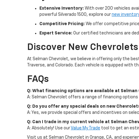
Extensive Inventory:
With over 200 vehicles avai
powerful Silverado 1500, explore our
new inventor
Competitive Pricing:
We offer competitive prices
Expert Service:
Our certified technicians are ded
Discover New Chevrolets
At Selman Chevrolet, we believe in offering only the be
Traverse, and Colorado. Each vehicle is equipped with t
FAQs
Q: What financing options are available at Selman
A: Selman Chevrolet offers a range of financing options 
Q: Do you offer any special deals on new Chevrolet
A: Yes, we provide special offers and incentives on sel
Q: Can I trade in my current vehicle at Selman Che
A: Absolutely! Use our
Value My Trade
tool to get an esti
Visit us at Selman Chevrolet in Orange, CA, and experi