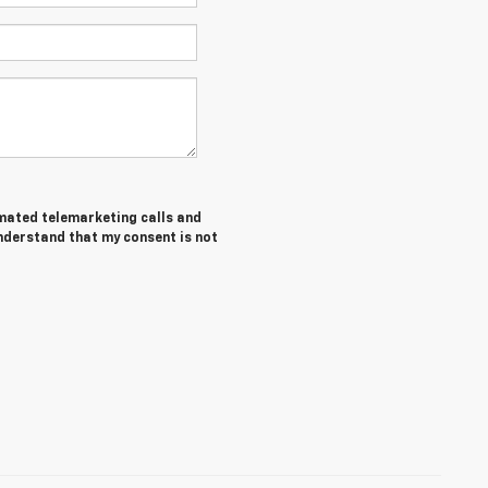
tomated telemarketing calls and
understand that my consent is not