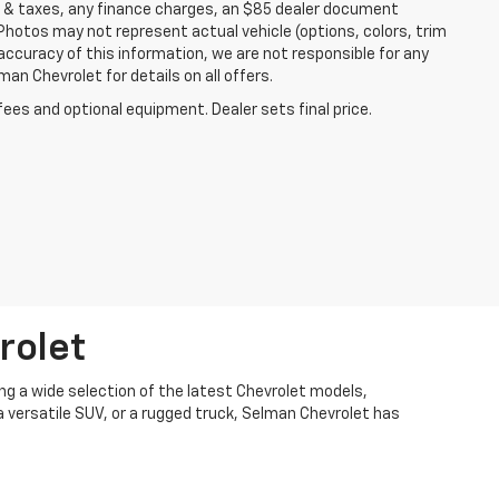
es & taxes, any finance charges, an $85 dealer document
 Photos may not represent actual vehicle (options, colors, trim
accuracy of this information, we are not responsible for any
an Chevrolet for details on all offers.
fees and optional equipment. Dealer sets final price.
rolet
ng a wide selection of the latest Chevrolet models,
 a versatile SUV, or a rugged truck, Selman Chevrolet has