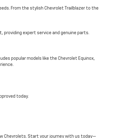
eeds. From the stylish Chevrolet Trailblazer to the
, providing expert service and genuine parts.
ludes popular models like the Chevrolet Equinox,
rience.
pproved today.
ew Chevrolets. Start your journey with us today—