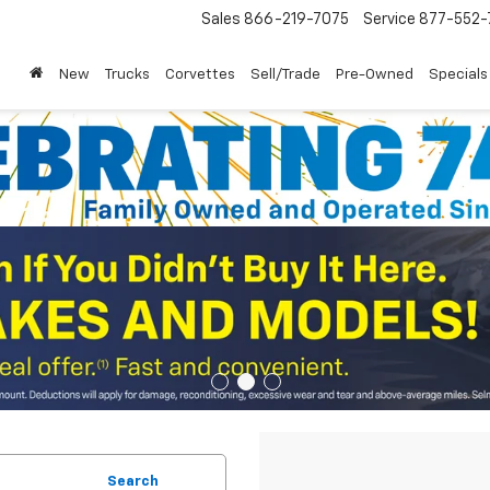
Sales
866-219-7075
Service
877-552-
New
Trucks
Corvettes
Sell/Trade
Pre-Owned
Specials
Search