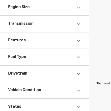
Engine Size
Transmission
Features
Fuel Type
Drivetrain
*Required 
Vehicle Condition
Status