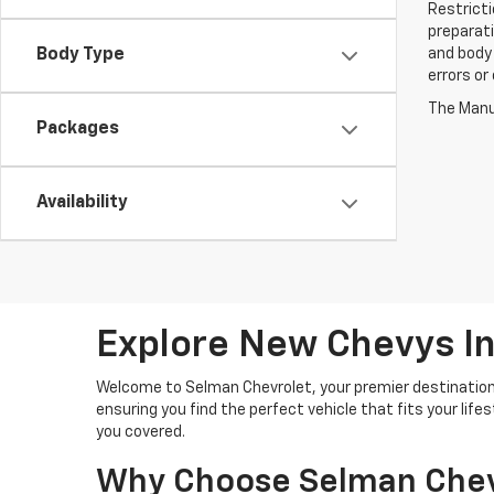
Restricti
preparati
Body Type
and body 
errors or
The Manuf
Packages
Availability
Explore New Chevys In
Welcome to Selman Chevrolet, your premier destination 
ensuring you find the perfect vehicle that fits your lif
you covered.
Why Choose Selman Chev