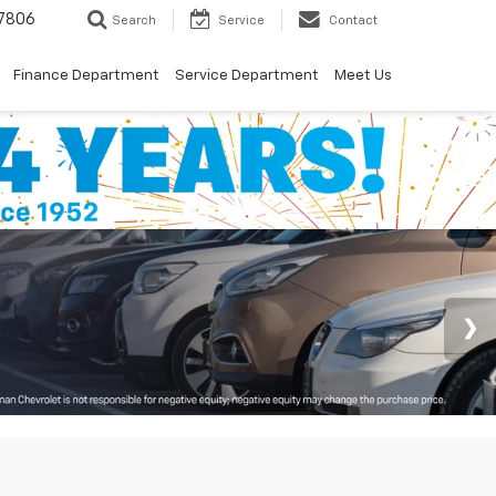
7806
Search
Service
Contact
Finance Department
Service Department
Meet Us