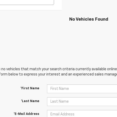
No Vehicles Found
 no vehicles that match your search criteria currently available online
orm below to express your interest and an experienced sales manager
*First Name
*Last Name
*E-Mail Address