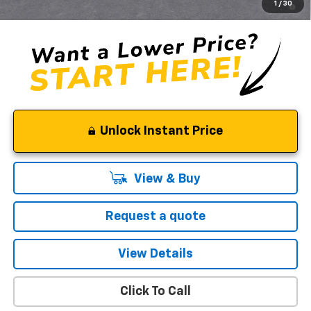
1
/
30
Qualified Buyers When Financed w/ GM Financial
Unlock Instant Price
View & Buy
Request a quote
View Details
Click To Call