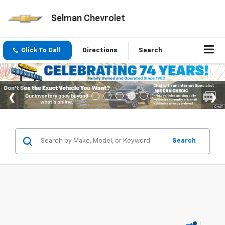
Selman Chevrolet
Click To Call
Directions
Search
Search