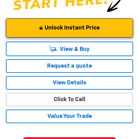
Unlock Instant Price
View & Buy
Request a quote
View Details
Click To Call
Value Your Trade