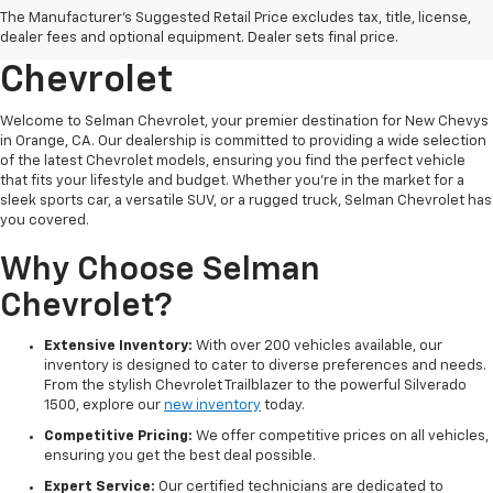
The Manufacturer's Suggested Retail Price excludes tax, title, license,
Orange, CA At Selman
dealer fees and optional equipment. Dealer sets final price.
Chevrolet
Welcome to Selman Chevrolet, your premier destination for New Chevys
in Orange, CA. Our dealership is committed to providing a wide selection
of the latest Chevrolet models, ensuring you find the perfect vehicle
that fits your lifestyle and budget. Whether you're in the market for a
sleek sports car, a versatile SUV, or a rugged truck, Selman Chevrolet has
you covered.
Why Choose Selman
Chevrolet?
Extensive Inventory:
With over 200 vehicles available, our
inventory is designed to cater to diverse preferences and needs.
From the stylish Chevrolet Trailblazer to the powerful Silverado
1500, explore our
new inventory
today.
Competitive Pricing:
We offer competitive prices on all vehicles,
ensuring you get the best deal possible.
Expert Service:
Our certified technicians are dedicated to