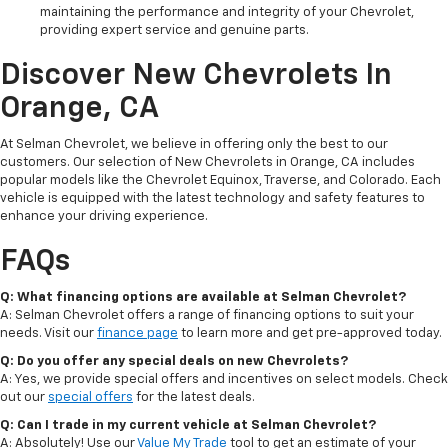
maintaining the performance and integrity of your Chevrolet,
providing expert service and genuine parts.
Discover New Chevrolets In
Orange, CA
At Selman Chevrolet, we believe in offering only the best to our
customers. Our selection of New Chevrolets in Orange, CA includes
popular models like the Chevrolet Equinox, Traverse, and Colorado. Each
vehicle is equipped with the latest technology and safety features to
enhance your driving experience.
FAQs
Q: What financing options are available at Selman Chevrolet?
A: Selman Chevrolet offers a range of financing options to suit your
needs. Visit our
finance page
to learn more and get pre-approved today.
Q: Do you offer any special deals on new Chevrolets?
A: Yes, we provide special offers and incentives on select models. Check
out our
special offers
for the latest deals.
Q: Can I trade in my current vehicle at Selman Chevrolet?
A: Absolutely! Use our
Value My Trade
tool to get an estimate of your