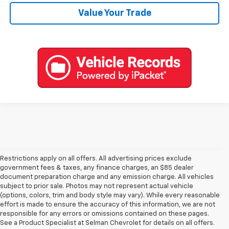
Value Your Trade
Restrictions apply on all offers. All advertising prices exclude
government fees & taxes, any finance charges, an $85 dealer
document preparation charge and any emission charge. All vehicles
subject to prior sale. Photos may not represent actual vehicle
(options, colors, trim and body style may vary). While every reasonable
effort is made to ensure the accuracy of this information, we are not
responsible for any errors or omissions contained on these pages.
See a Product Specialist at Selman Chevrolet for details on all offers.
Explore New Chevys In